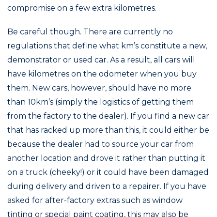
compromise on a few extra kilometres.
Be careful though. There are currently no
regulations that define what km’s constitute a new,
demonstrator or used car. As a result, all cars will
have kilometres on the odometer when you buy
them. New cars, however, should have no more
than 10km’s (simply the logistics of getting them
from the factory to the dealer). If you find a new car
that has racked up more than this, it could either be
because the dealer had to source your car from
another location and drove it rather than putting it
on a truck (cheeky!) or it could have been damaged
during delivery and driven to a repairer. If you have
asked for after-factory extras such as window
tinting or special paint coating, this may also be