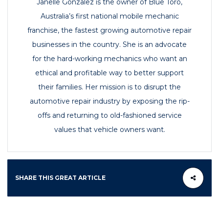
Janelle Gonzalez is the owner of Blue Toro,
Australia’s first national mobile mechanic
franchise, the fastest growing automotive repair
businesses in the country. She is an advocate
for the hard-working mechanics who want an
ethical and profitable way to better support
their families. Her mission is to disrupt the
automotive repair industry by exposing the rip-
offs and returning to old-fashioned service
values that vehicle owners want.
SHARE THIS GREAT ARTICLE