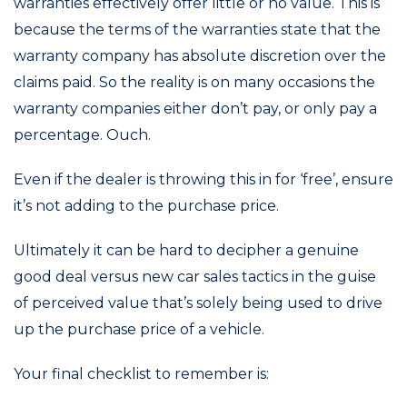
warranties effectively offer little or no value. This is
because the terms of the warranties state that the
warranty company has absolute discretion over the
claims paid. So the reality is on many occasions the
warranty companies either don’t pay, or only pay a
percentage. Ouch.
Even if the dealer is throwing this in for ‘free’, ensure
it’s not adding to the purchase price.
Ultimately it can be hard to decipher a genuine
good deal versus new car sales tactics in the guise
of perceived value that’s solely being used to drive
up the purchase price of a vehicle.
Your final checklist to remember is: