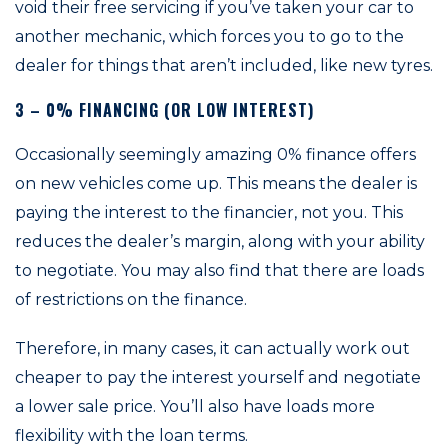
void their free servicing if you’ve taken your car to
another mechanic, which forces you to go to the
dealer for things that aren’t included, like new tyres.
3 – 0% FINANCING (OR LOW INTEREST)
Occasionally seemingly amazing 0% finance offers
on new vehicles come up. This means the dealer is
paying the interest to the financier, not you. This
reduces the dealer’s margin, along with your ability
to negotiate. You may also find that there are loads
of restrictions on the finance.
Therefore, in many cases, it can actually work out
cheaper to pay the interest yourself and negotiate
a lower sale price. You’ll also have loads more
flexibility with the loan terms.