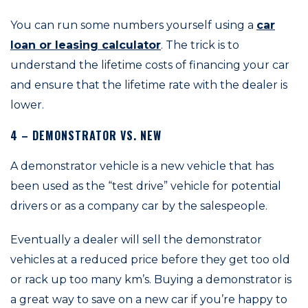
You can run some numbers yourself using a
car
loan or leasing calculator
. The trick is to
understand the lifetime costs of financing your car
and ensure that the lifetime rate with the dealer is
lower.
4 – DEMONSTRATOR VS. NEW
A demonstrator vehicle is a new vehicle that has
been used as the “test drive” vehicle for potential
drivers or as a company car by the salespeople.
Eventually a dealer will sell the demonstrator
vehicles at a reduced price before they get too old
or rack up too many km’s. Buying a demonstrator is
a great way to save on a new car if you’re happy to