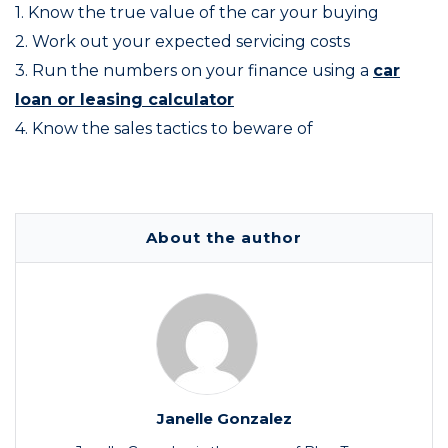
1. Know the true value of the car your buying
2. Work out your expected servicing costs
3. Run the numbers on your finance using a
car
loan or leasing calculator
4. Know the sales tactics to beware of
About the author
Janelle Gonzalez