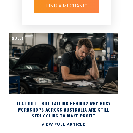
FIND A MECHANIC
BULLS
FLAT OUT… BUT FALLING BEHIND? WHY BUSY
WORKSHOPS ACROSS AUSTRALIA ARE STILL
STRUGGLING TO MAKE PROFIT
VIEW FULL ARTICLE