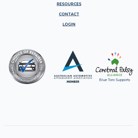
RESOURCES
CONTACT
LOGIN
Blue Toro Supports