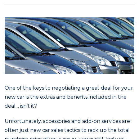
One of the keys to negotiating a great deal for your
new car is the extras and benefits included in the
deal… isn’t it?
Unfortunately, accessories and add-on services are
often just new car sales tactics to rack up the total