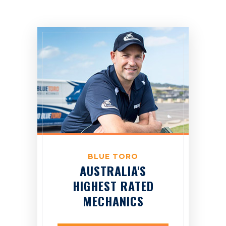
BLUE TORO
AUSTRALIA'S
HIGHEST RATED
MECHANICS