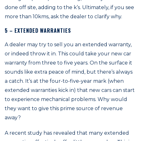
done off site, adding to the k’s. Ultimately, if you see
more than 10kms, ask the dealer to clarify why.
5 – EXTENDED WARRANTIES
A dealer may try to sell you an extended warranty,
or indeed throw it in. This could take your new car
warranty from three to five years. On the surface it
sounds like extra peace of mind, but there’s always
a catch. It’s at the four-to-five-year mark (when
extended warranties kick in) that new cars can start
to experience mechanical problems. Why would
they want to give this prime source of revenue
away?
A recent study has revealed that many extended