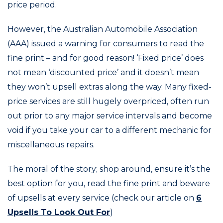
price period.
However, the Australian Automobile Association
(AAA) issued a warning for consumers to read the
fine print – and for good reason! ‘Fixed price’ does
not mean ‘discounted price’ and it doesn’t mean
they won’t upsell extras along the way. Many fixed-
price services are still hugely overpriced, often run
out prior to any major service intervals and become
void if you take your car to a different mechanic for
miscellaneous repairs.
The moral of the story; shop around, ensure it’s the
best option for you, read the fine print and beware
of upsells at every service (check our article on
6
Upsells To Look Out For
)