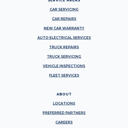
SERVICE AREAS
CAR SERVICING
CAR REPAIRS
NEW CAR WARRANTY
AUTO ELECTRICAL SERVICES
TRUCK REPAIRS
TRUCK SERVICING
VEHICLE INSPECTIONS
FLEET SERVICES
ABOUT
LOCATIONS
PREFERRED PARTNERS
CAREERS