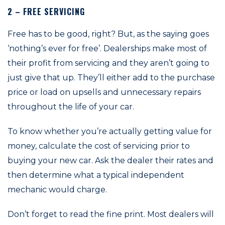
2 – FREE SERVICING
Free has to be good, right? But, as the saying goes
‘nothing’s ever for free’. Dealerships make most of
their profit from servicing and they aren’t going to
just give that up. They’ll either add to the purchase
price or load on upsells and unnecessary repairs
throughout the life of your car.
To know whether you’re actually getting value for
money, calculate the cost of servicing prior to
buying your new car. Ask the dealer their rates and
then determine what a typical independent
mechanic would charge.
Don’t forget to read the fine print. Most dealers will