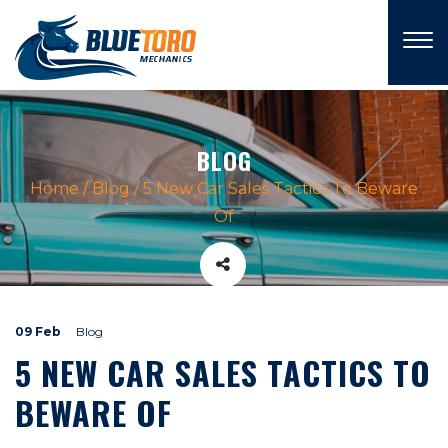
×
BLOG
Home
/
Blog
/
5 New Car Sales Tactics To Beware
Of
09 Feb
Blog
5 NEW CAR SALES TACTICS TO
BEWARE OF