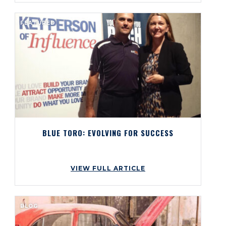
FEATURED
BLUE TORO: EVOLVING FOR SUCCESS
VIEW FULL ARTICLE
BLOG