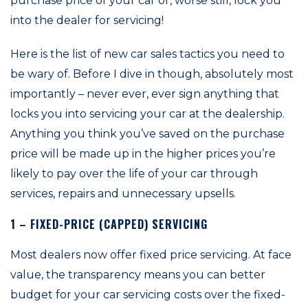
purchase price of your car or, worse still, lock you
into the dealer for servicing!
Here is the list of new car sales tactics you need to
be wary of. Before I dive in though, absolutely most
importantly – never ever, ever sign anything that
locks you into servicing your car at the dealership.
Anything you think you’ve saved on the purchase
price will be made up in the higher prices you’re
likely to pay over the life of your car through
services, repairs and unnecessary upsells.
1 – FIXED-PRICE (CAPPED) SERVICING
Most dealers now offer fixed price servicing. At face
value, the transparency means you can better
budget for your car servicing costs over the fixed-