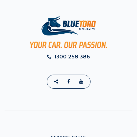
1300 258 386