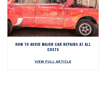
HOW TO AVOID MAJOR CAR REPAIRS AT ALL
COSTS
VIEW FULL ARTICLE