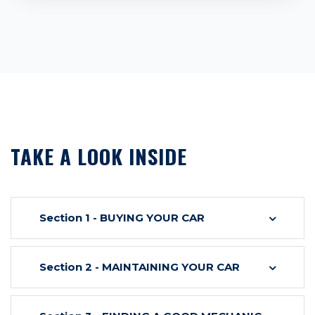
TAKE A LOOK INSIDE
Section 1 - BUYING YOUR CAR
Section 2 - MAINTAINING YOUR CAR