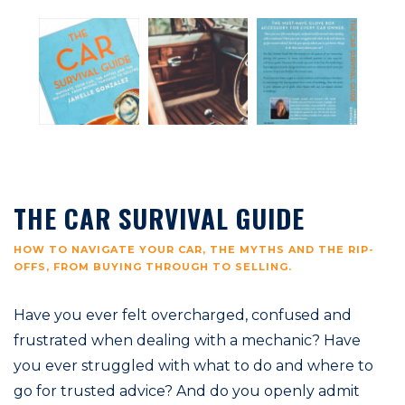
THE CAR SURVIVAL GUIDE
HOW TO NAVIGATE YOUR CAR, THE MYTHS AND THE RIP-
OFFS, FROM BUYING THROUGH TO SELLING.
Have you ever felt overcharged, confused and
frustrated when dealing with a mechanic? Have
you ever struggled with what to do and where to
go for trusted advice? And do you openly admit