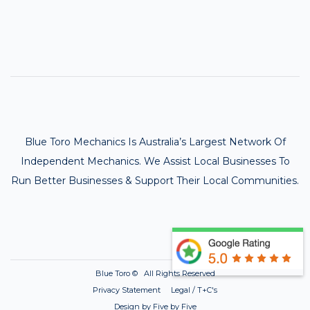
Blue Toro Mechanics Is Australia’s Largest Network Of
Independent Mechanics. We Assist Local Businesses To
Run Better Businesses & Support Their Local Communities.
Blue Toro ©
All Rights Reserved
Privacy Statement Legal / T+C's
Design by Five by Five