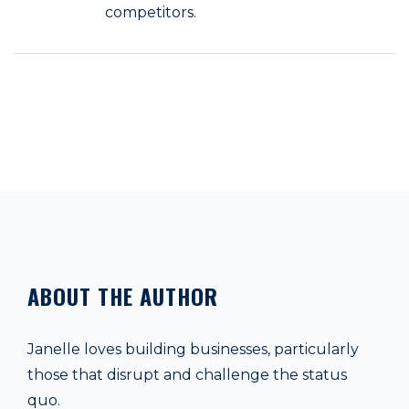
competitors.
ABOUT THE AUTHOR
Janelle loves building businesses, particularly
those that disrupt and challenge the status
quo.