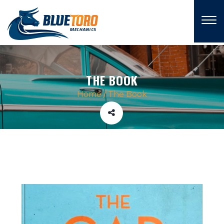
×
THE BOOK
Home
/
The Book