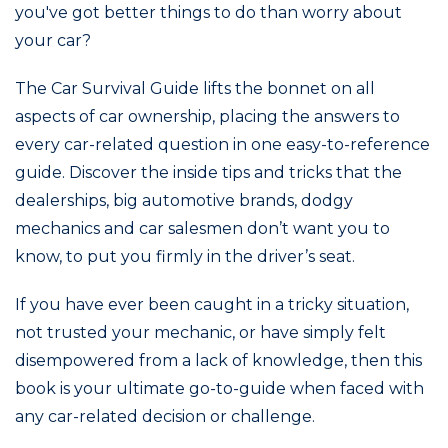
you've got better things to do than worry about
your car?
The Car Survival Guide lifts the bonnet on all
aspects of car ownership, placing the answers to
every car-related question in one easy-to-reference
guide. Discover the inside tips and tricks that the
dealerships, big automotive brands, dodgy
mechanics and car salesmen don’t want you to
know, to put you firmly in the driver’s seat.
If you have ever been caught in a tricky situation,
not trusted your mechanic, or have simply felt
disempowered from a lack of knowledge, then this
book is your ultimate go-to-guide when faced with
any car-related decision or challenge.