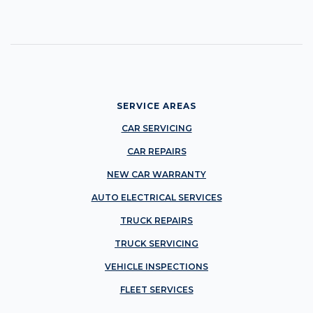
SERVICE AREAS
CAR SERVICING
CAR REPAIRS
NEW CAR WARRANTY
AUTO ELECTRICAL SERVICES
TRUCK REPAIRS
TRUCK SERVICING
VEHICLE INSPECTIONS
FLEET SERVICES