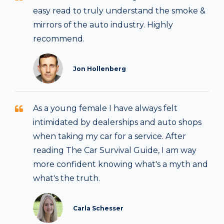
easy read to truly understand the smoke &
mirrors of the auto industry. Highly
recommend.
Jon Hollenberg
As a young female I have always felt
intimidated by dealerships and auto shops
when taking my car for a service. After
reading The Car Survival Guide, I am way
more confident knowing what's a myth and
what's the truth.
Carla Schesser