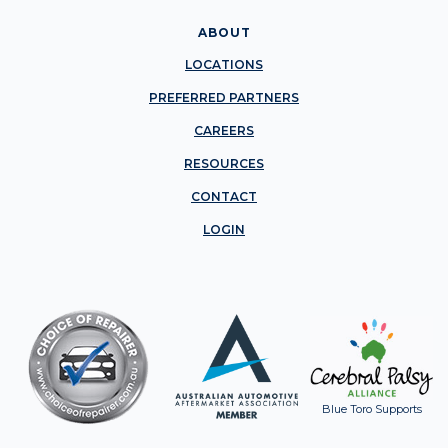
ABOUT
LOCATIONS
PREFERRED PARTNERS
CAREERS
RESOURCES
CONTACT
LOGIN
Blue Toro Supports