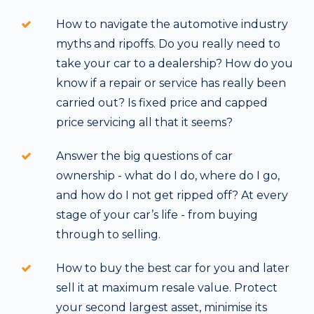
How to navigate the automotive industry
myths and ripoffs. Do you really need to
take your car to a dealership? How do you
know if a repair or service has really been
carried out? Is fixed price and capped
price servicing all that it seems?
Answer the big questions of car
ownership - what do I do, where do I go,
and how do I not get ripped off? At every
stage of your car’s life - from buying
through to selling.
How to buy the best car for you and later
sell it at maximum resale value. Protect
your second largest asset, minimise its