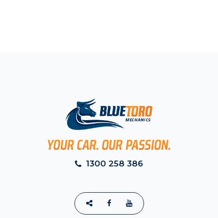
1300 258 386