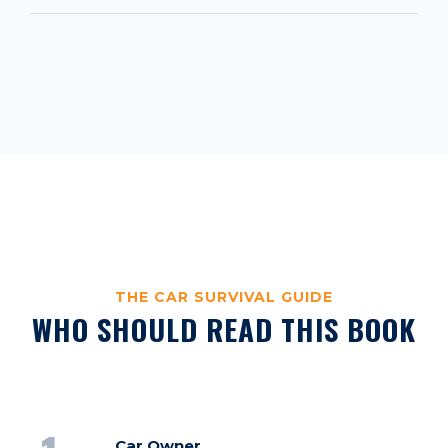
THE CAR SURVIVAL GUIDE
WHO SHOULD READ THIS BOOK
Car Owner