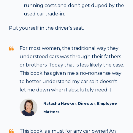
running costs and don’t get duped by the
used car trade-in.
Put yourself in the driver’s seat.
For most women, the traditional way they
understood cars was through their fathers
or brothers. Today that is less likely the case.
This book has given me a no-nonsense way
to better understand my car so it doesn't
let me down when I absolutely need it.
Natasha Hawker, Director, Employee
Matters
This book is a must for any car owner! An