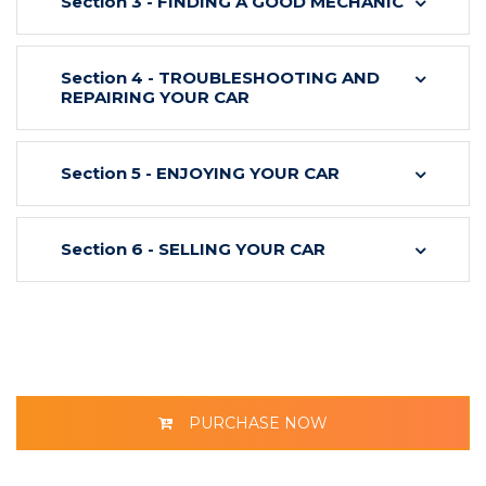
Section 3 - FINDING A GOOD MECHANIC
Section 4 - TROUBLESHOOTING AND
REPAIRING YOUR CAR
Section 5 - ENJOYING YOUR CAR
Section 6 - SELLING YOUR CAR
PURCHASE NOW