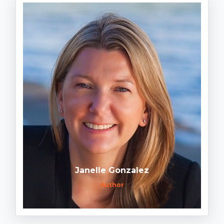
Janelle Gonzalez
Author