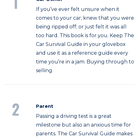
1
If you’ve ever felt unsure when it
comes to your car; knew that you were
being ripped off; or just felt it was all
too hard. This book is for you. Keep The
Car Survival Guide in your glovebox
and use it as a reference guide every
time you’re in a jam. Buying through to
selling.
2
Parent
Passing a driving test is a great
milestone but also an anxious time for
parents. The Car Survival Guide makes