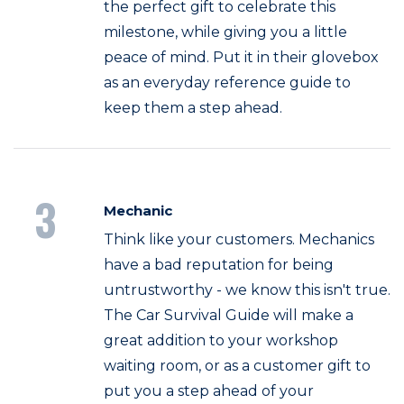
the perfect gift to celebrate this
milestone, while giving you a little
peace of mind. Put it in their glovebox
as an everyday reference guide to
keep them a step ahead.
3
Mechanic
Think like your customers. Mechanics
have a bad reputation for being
untrustworthy - we know this isn't true.
The Car Survival Guide will make a
great addition to your workshop
waiting room, or as a customer gift to
put you a step ahead of your