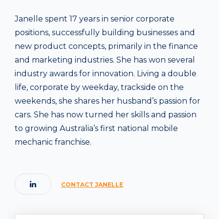
Janelle spent 17 years in senior corporate
positions, successfully building businesses and
new product concepts, primarily in the finance
and marketing industries. She has won several
industry awards for innovation. Living a double
life, corporate by weekday, trackside on the
weekends, she shares her husband’s passion for
cars. She has now turned her skills and passion
to growing Australia’s first national mobile
mechanic franchise.
CONTACT JANELLE