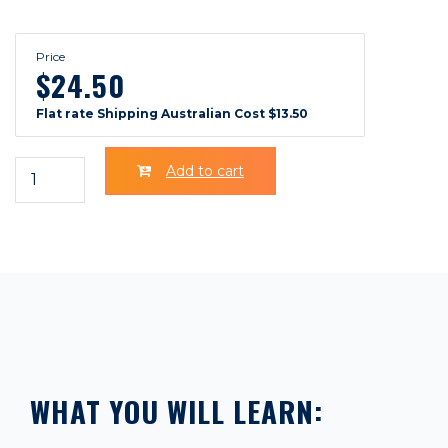
Price
$24.50
Flat rate Shipping Australian Cost $13.50
Add to cart
WHAT YOU WILL LEARN: