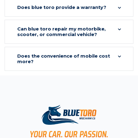
Does blue toro provide a warranty?
Can blue toro repair my motorbike,
scooter, or commercial vehicle?
Does the convenience of mobile cost
more?