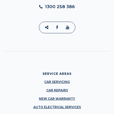
1300 258 386
SERVICE AREAS
CAR SERVICING
CAR REPAIRS
NEW CAR WARRANTY
AUTO ELECTRICAL SERVICES