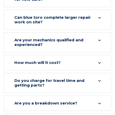
Can blue toro complete larger repair
work on site?
Are your mechanics qualified and
experienced?
How much will it cost?
Do you charge for travel time and
getting parts?
Are you a breakdown service?