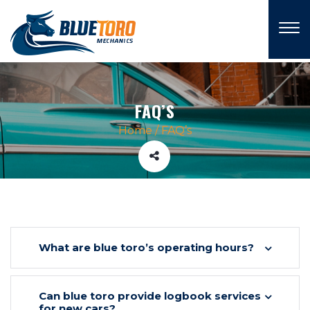
×
FAQ’S
Home
/
FAQ’s
What are blue toro’s operating hours?
Can blue toro provide logbook services
for new cars?