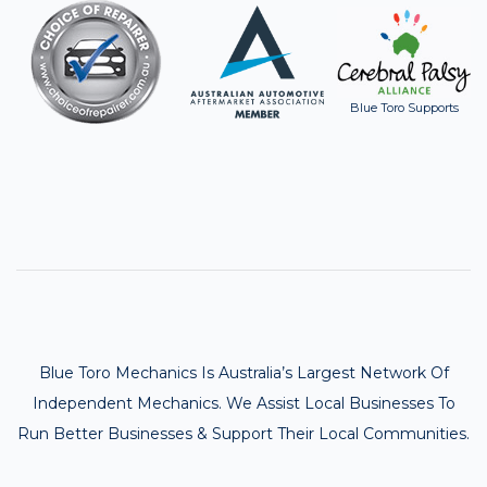
Blue Toro Supports
Blue Toro Mechanics Is Australia’s Largest Network Of
Independent Mechanics. We Assist Local Businesses To
Run Better Businesses & Support Their Local Communities.