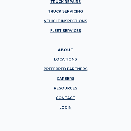
TRUCK REPAIRS
TRUCK SERVICING
VEHICLE INSPECTIONS
FLEET SERVICES
ABOUT
LOCATIONS
PREFERRED PARTNERS
CAREERS
RESOURCES
CONTACT
LOGIN