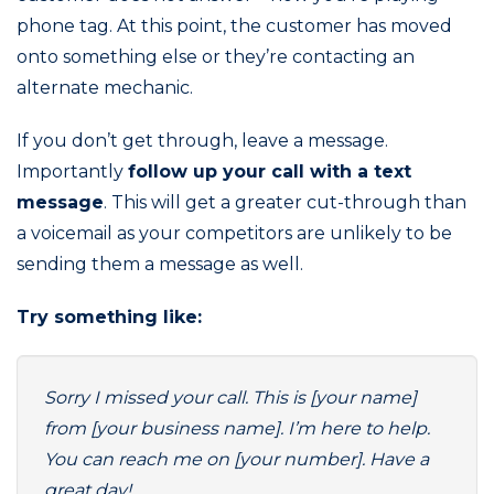
phone tag. At this point, the customer has moved
onto something else or they’re contacting an
alternate mechanic.
If you don’t get through, leave a message.
Importantly
follow up your call with a text
message
. This will get a greater cut-through than
a voicemail as your competitors are unlikely to be
sending them a message as well.
Try something like:
Sorry I missed your call. This is [your name]
from [your business name]. I’m here to help.
You can reach me on [your number]. Have a
great day!