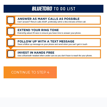
CONTINUE TO STEP 4