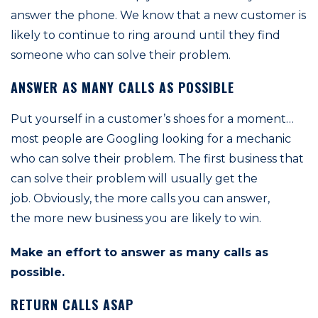
answer the phone. We know that a new customer is
likely to continue to ring around until they find
someone who can solve their problem.
ANSWER AS MANY CALLS AS POSSIBLE
Put yourself in a customer’s shoes for a moment…
most people are Googling looking for a mechanic
who can solve their problem. The first business that
can solve their problem will usually get the
job. Obviously, the more calls you can answer,
the more new business you are likely to win.
Make an effort to answer as many calls as
possible.
RETURN CALLS ASAP