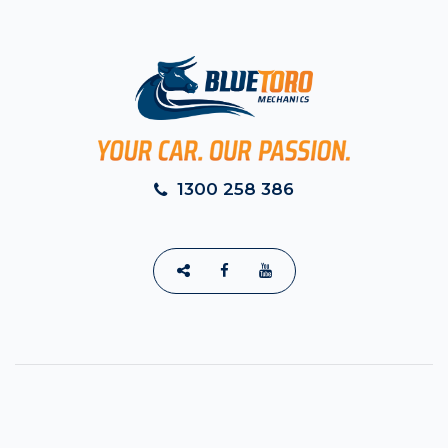
1300 258 386