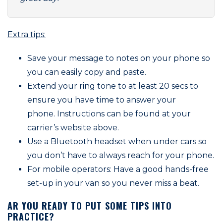
Extra tips:
Save your message to notes on your phone so
you can easily copy and paste.
Extend your ring tone to at least 20 secs to
ensure you have time to answer your
phone. Instructions can be found at your
carrier’s website above.
Use a Bluetooth headset when under cars so
you don’t have to always reach for your phone.
For mobile operators: Have a good hands-free
set-up in your van so you never miss a beat.
AR YOU READY TO PUT SOME TIPS INTO
PRACTICE?