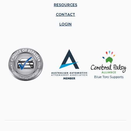
RESOURCES
CONTACT
LOGIN
Blue Toro Supports