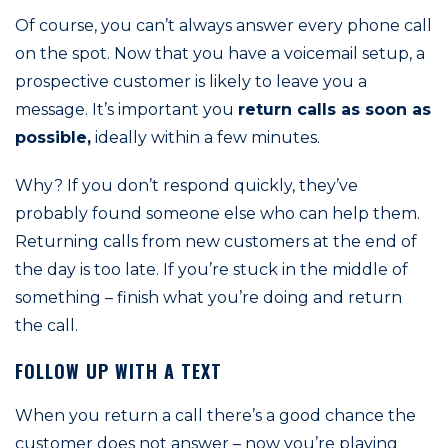
Of course, you can’t always answer every phone call
on the spot. Now that you have a voicemail setup, a
prospective customer is likely to leave you a
message. It’s important you
return calls as soon as
possible,
ideally within a few minutes.
Why? If you don’t respond quickly, they’ve
probably found someone else who can help them.
Returning calls from new customers at the end of
the day is too late. If you’re stuck in the middle of
something – finish what you’re doing and return
the call.
FOLLOW UP WITH A TEXT
When you return a call there’s a good chance the
customer does not answer – now you’re playing