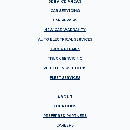
SERVICE AREAS
CAR SERVICING
CAR REPAIRS
NEW CAR WARRANTY
AUTO ELECTRICAL SERVICES
TRUCK REPAIRS
TRUCK SERVICING
VEHICLE INSPECTIONS
FLEET SERVICES
ABOUT
LOCATIONS
PREFERRED PARTNERS
CAREERS