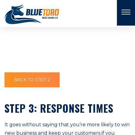
×
BACK TO STEP 2
STEP 3: RESPONSE TIMES
It goes without saying that you’re more likely to win
new business and keep your customers if you