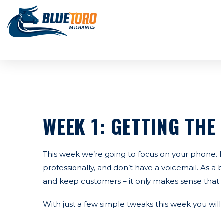
WEEK 1: GETTING THE
This week we’re going to focus on your phone.
professionally, and don’t have a voicemail. As a
and keep customers – it only makes sense that 
With just a few simple tweaks this week you wi