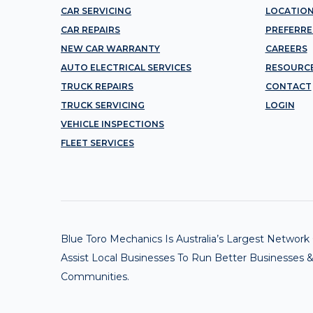
CAR SERVICING
LOCATIO
CAR REPAIRS
PREFERRE
NEW CAR WARRANTY
CAREERS
AUTO ELECTRICAL SERVICES
RESOURC
TRUCK REPAIRS
CONTACT
TRUCK SERVICING
LOGIN
VEHICLE INSPECTIONS
FLEET SERVICES
Blue Toro Mechanics Is Australia’s Largest Netwo
Assist Local Businesses To Run Better Businesses &
Communities.