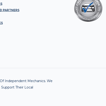
NS
D PARTNERS
ES
rk Of Independent Mechanics. We
 Support Their Local