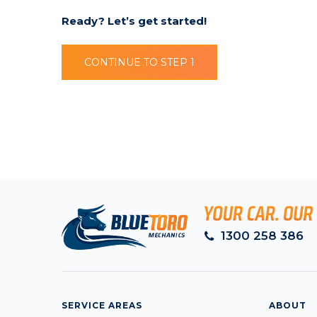
Ready? Let’s get started!
CONTINUE TO STEP 1
1300 258 386
SERVICE AREAS
ABOUT