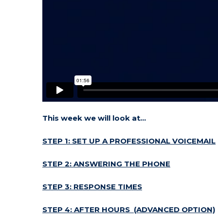
This week we will look at…
STEP 1: SET UP A PROFESSIONAL VOICEMAIL
STEP 2: ANSWERING THE PHONE
STEP 3: RESPONSE TIMES
STEP 4: AFTER HOURS (ADVANCED OPTION)