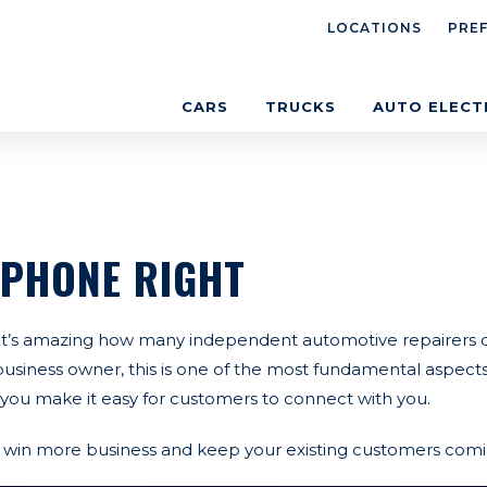
LOCATIONS
PRE
CARS
TRUCKS
AUTO ELECT
 PHONE RIGHT
 It’s amazing how many independent automotive repairers d
 business owner, this is one of the most fundamental aspect
you make it easy for customers to connect with you.
ll win more business and keep your existing customers com