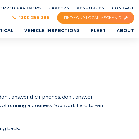
FERRED PARTNERS
CAREERS
RESOURCES
CONTACT
×
1300 258 386
FIND YOUR LOCAL MECHANIC
RICAL
VEHICLE INSPECTIONS
FLEET
ABOUT
on’t answer their phones, don’t answer
s of running a business. You work hard to win
ing back.