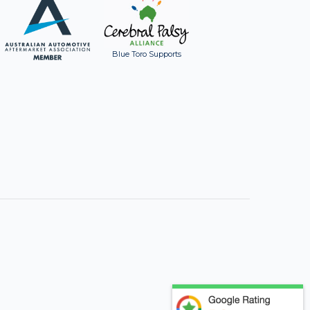
Blue Toro Supports