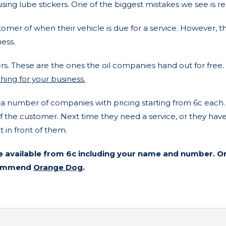
sing lube stickers. One of the biggest mistakes we see is re
stomer of when their vehicle is due for a service. However, 
ness.
s. These are the ones the oil companies hand out for free.
hing for your business.
number of companies with pricing starting from 6c each. 6c
the customer. Next time they need a service, or they have a
 in front of them.
e available from 6c including your name and number. Or
ecommend
Orange Dog
.