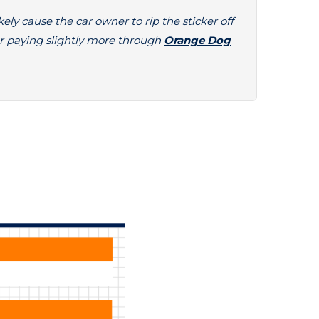
kely cause the car owner to rip the sticker off
r paying slightly more through
Orange Dog