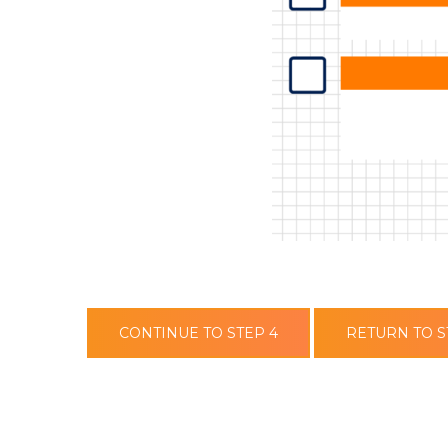
CONTINUE TO STEP 4
RETURN TO S