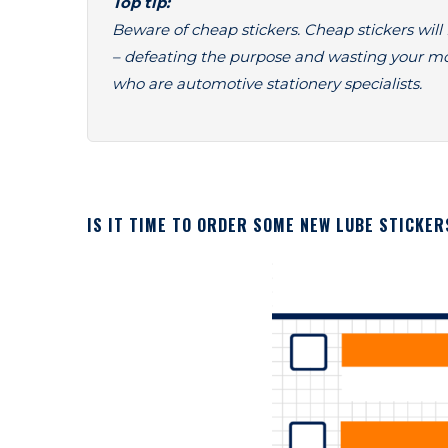
Top tip:
Beware of cheap stickers. Cheap stickers will f
– defeating the purpose and wasting your m
who are automotive stationery specialists.
IS IT TIME TO ORDER SOME NEW LUBE STICKER