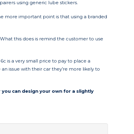
pairers using generic lube stickers.
the more important point is that using a branded
 What this does is remind the customer to use
 is a very small price to pay to place a
n issue with their car they’re more likely to
 you can design your own for a slightly