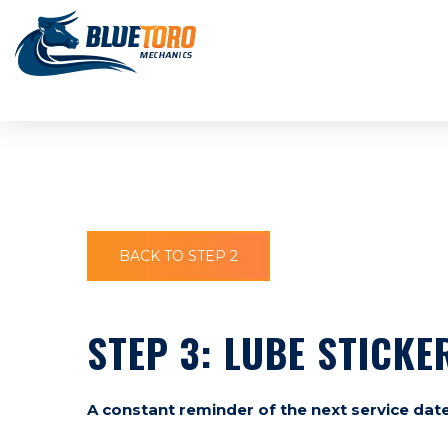
BACK TO STEP 2
STEP 3: LUBE STICKE
A constant reminder of the next service date