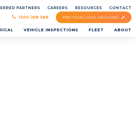
FERRED PARTNERS
CAREERS
RESOURCES
CONTACT
×
1300 258 386
FIND YOUR LOCAL MECHANIC
RICAL
VEHICLE INSPECTIONS
FLEET
ABOUT