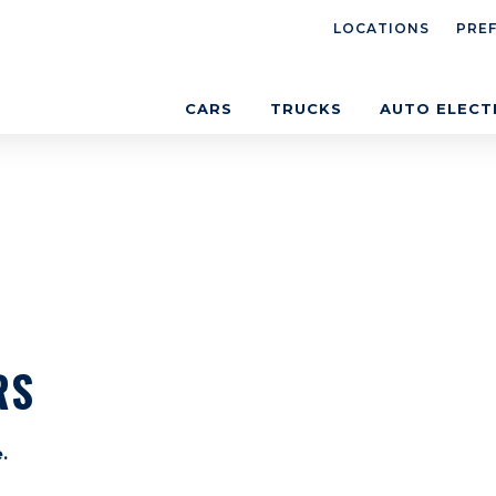
LOCATIONS
PRE
CARS
TRUCKS
AUTO ELECT
RS
.