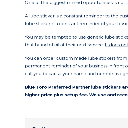
One of the biggest missed opportunities is not u
A lube sticker is a constant reminder to the cu
lube sticker is a constant reminder of your busi
You may be tempted to use generic lube sticker
that brand of oil at their next service.
It does not
You can order custom made lube stickers from a 
permanent reminder of your business in front of 
call you because your name and number is right
Blue Toro Preferred Partner lube stickers ar
higher price plus setup fee. We use and r