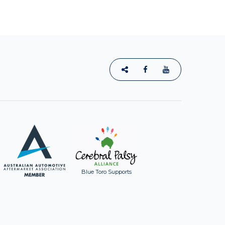
Blue Toro Supports