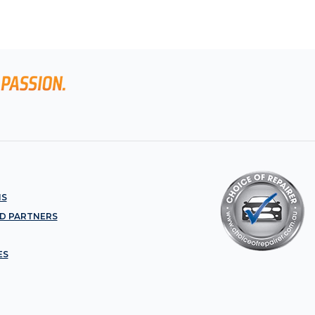
NS
D PARTNERS
ES