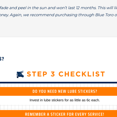
ade and peel in the sun and won’t last 12 months. This will li
oney. Again, we recommend purchasing through Blue Toro o
S?