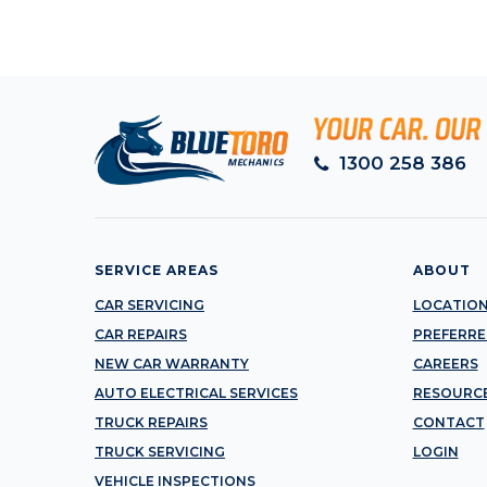
1300 258 386
SERVICE AREAS
ABOUT
CAR SERVICING
LOCATIO
CAR REPAIRS
PREFERRE
NEW CAR WARRANTY
CAREERS
AUTO ELECTRICAL SERVICES
RESOURC
TRUCK REPAIRS
CONTACT
TRUCK SERVICING
LOGIN
VEHICLE INSPECTIONS