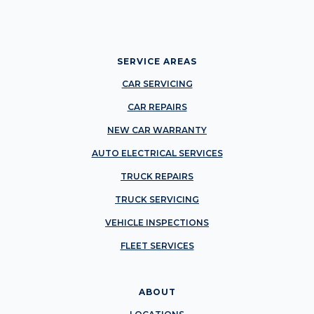
SERVICE AREAS
CAR SERVICING
CAR REPAIRS
NEW CAR WARRANTY
AUTO ELECTRICAL SERVICES
TRUCK REPAIRS
TRUCK SERVICING
VEHICLE INSPECTIONS
FLEET SERVICES
ABOUT