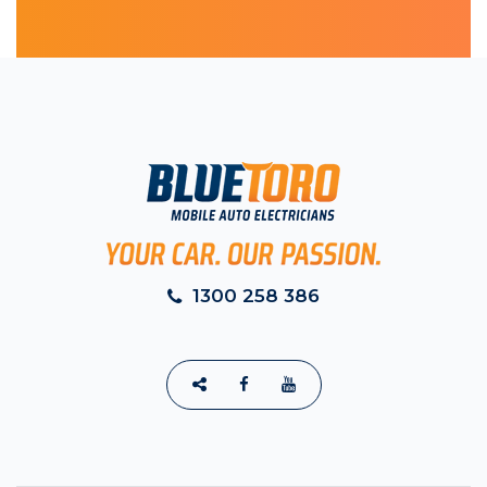
1300 258 386