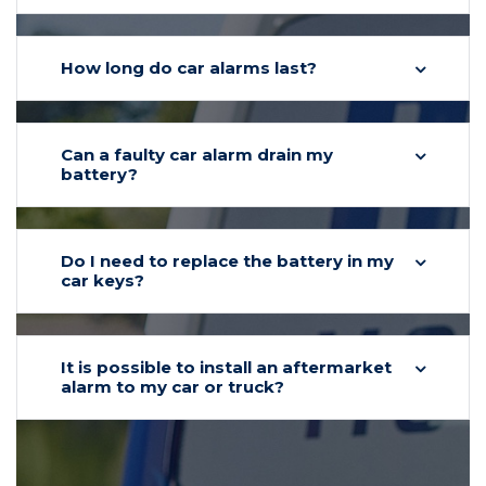
How long do car alarms last?
Can a faulty car alarm drain my
battery?
Do I need to replace the battery in my
car keys?
It is possible to install an aftermarket
alarm to my car or truck?