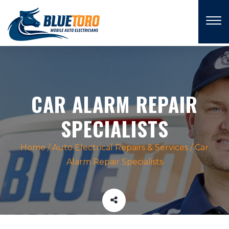
×
CAR ALARM REPAIR
SPECIALISTS
Home
/
Auto Electrical Repairs & Services
/
Car
Alarm Repair Specialists