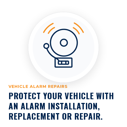
VEHICLE ALARM REPAIRS
PROTECT YOUR VEHICLE WITH
AN ALARM INSTALLATION,
REPLACEMENT OR REPAIR.