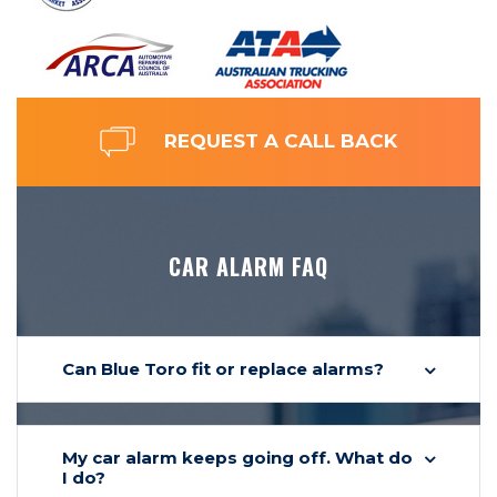
REQUEST A CALL BACK
CAR ALARM FAQ
Can Blue Toro fit or replace alarms?
My car alarm keeps going off. What do
I do?