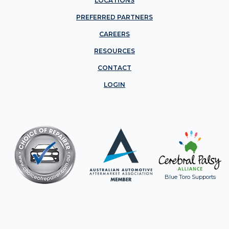
LOCATIONS
PREFERRED PARTNERS
CAREERS
RESOURCES
CONTACT
LOGIN
Blue Toro Supports