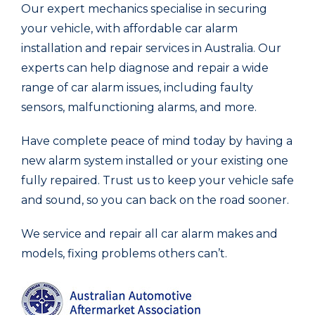
Our expert mechanics specialise in securing
your vehicle, with affordable car alarm
installation and repair services in Australia. Our
experts can help diagnose and repair a wide
range of car alarm issues, including faulty
sensors, malfunctioning alarms, and more.
Have complete peace of mind today by having a
new alarm system installed or your existing one
fully repaired. Trust us to keep your vehicle safe
and sound, so you can back on the road sooner.
We service and repair all car alarm makes and
models, fixing problems others can’t.