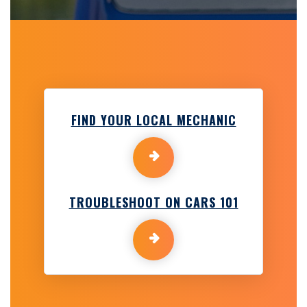
FIND YOUR LOCAL MECHANIC
TROUBLESHOOT ON CARS 101