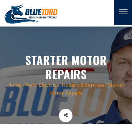
×
STARTER MOTOR
REPAIRS
Home
/
Auto Electrical Repairs & Services
/
Starter
Motor Repairs