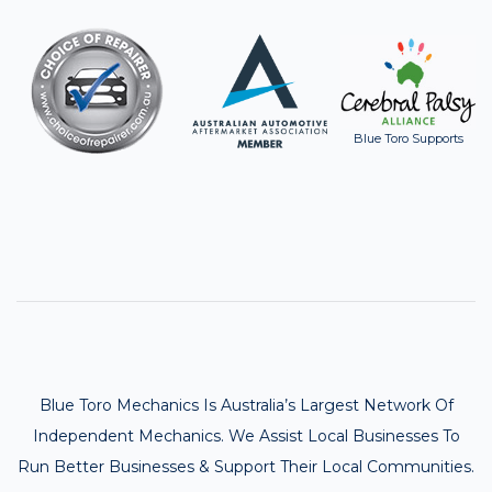
Blue Toro Supports
Blue Toro Mechanics Is Australia’s Largest Network Of
Independent Mechanics. We Assist Local Businesses To
Run Better Businesses & Support Their Local Communities.