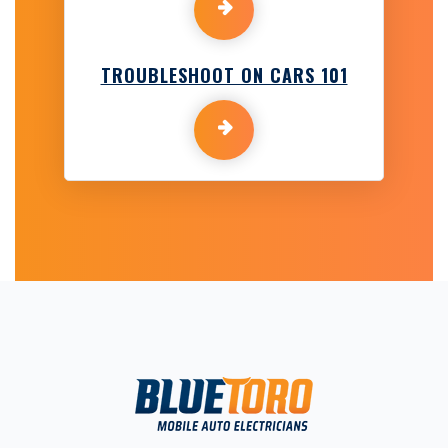
TROUBLESHOOT ON CARS 101