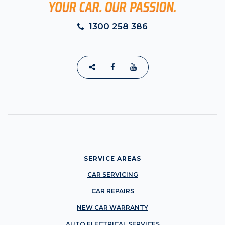
1300 258 386
SERVICE AREAS
CAR SERVICING
CAR REPAIRS
NEW CAR WARRANTY
AUTO ELECTRICAL SERVICES