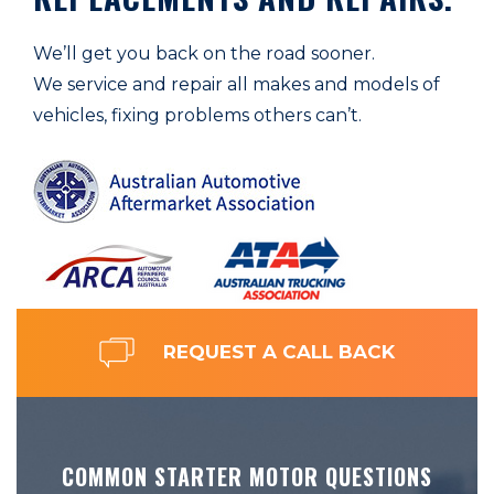
We’ll get you back on the road sooner.
We service and repair all makes and models of
vehicles, fixing problems others can’t.
REQUEST A CALL BACK
COMMON STARTER MOTOR QUESTIONS