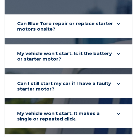
Can Blue Toro repair or replace starter
motors onsite?
My vehicle won’t start. Is it the battery
or starter motor?
Can I still start my car if I have a faulty
starter motor?
My vehicle won’t start. It makes a
single or repeated click.