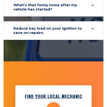
What’s that funny noise after my
vehicle has started?
Reduce key load on your ignition to
save on repairs.
FIND YOUR LOCAL MECHANIC