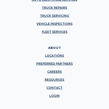
TRUCK REPAIRS
TRUCK SERVICING
VEHICLE INSPECTIONS
FLEET SERVICES
ABOUT
LOCATIONS
PREFERRED PARTNERS
CAREERS
RESOURCES
CONTACT
LOGIN