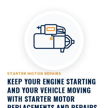
STARTER MOTOR REPAIRS
KEEP YOUR ENGINE STARTING
AND YOUR VEHICLE MOVING
WITH STARTER MOTOR
REPLACEMENTS AND REPAIRS.