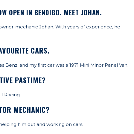
OW OPEN IN BENDIGO. MEET JOHAN.
 owner-mechanic Johan. With years of experience, he
AVOURITE CARS.
s Benz, and my first car was a 1971 Mini Minor Panel Van.
TIVE PASTIME?
1 Racing.
OTOR MECHANIC?
 helping him out and working on cars.