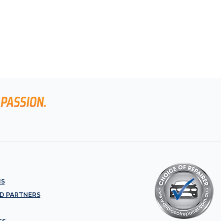
NS
D PARTNERS