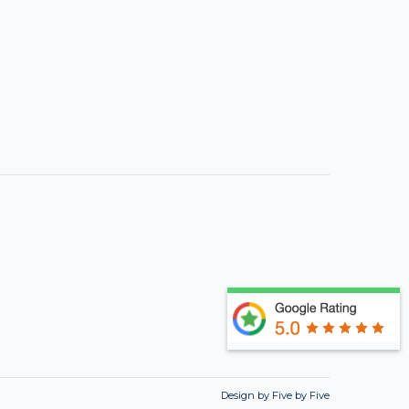
Design by Five by Five