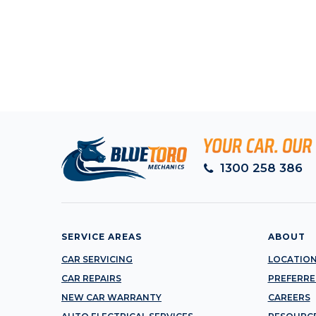
1300 258 386
SERVICE AREAS
ABOUT
CAR SERVICING
LOCATIO
CAR REPAIRS
PREFERRE
NEW CAR WARRANTY
CAREERS