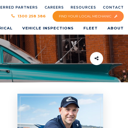
FERRED PARTNERS
CAREERS
RESOURCES
CONTACT
×
1300 258 386
FIND YOUR LOCAL MECHANIC
RICAL
VEHICLE INSPECTIONS
FLEET
ABOUT