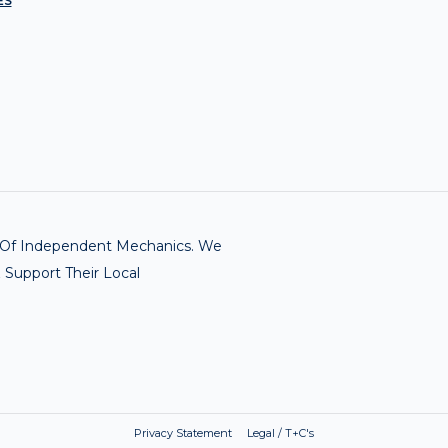
ES
rk Of Independent Mechanics. We
 Support Their Local
Privacy Statement Legal / T+C's