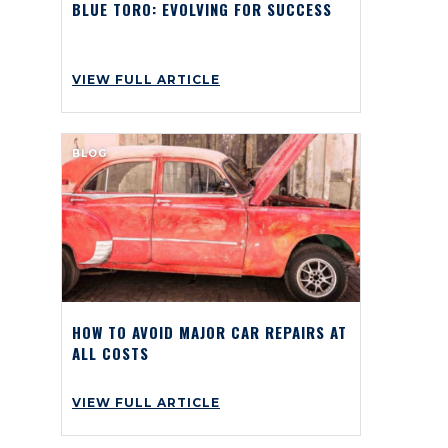
BLUE TORO: EVOLVING FOR SUCCESS
VIEW FULL ARTICLE
BLOG
HOW TO AVOID MAJOR CAR REPAIRS AT
ALL COSTS
VIEW FULL ARTICLE