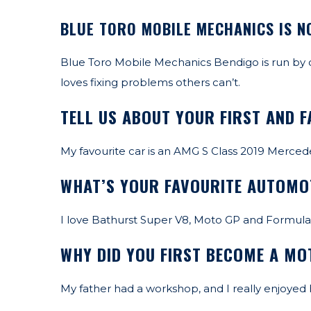
BLUE TORO MOBILE MECHANICS IS N
Blue Toro Mobile Mechanics Bendigo is run by
loves fixing problems others can’t.
TELL US ABOUT YOUR FIRST AND F
My favourite car is an AMG S Class 2019 Mercede
WHAT’S YOUR FAVOURITE AUTOMO
I love Bathurst Super V8, Moto GP and Formula 
WHY DID YOU FIRST BECOME A M
My father had a workshop, and I really enjoyed