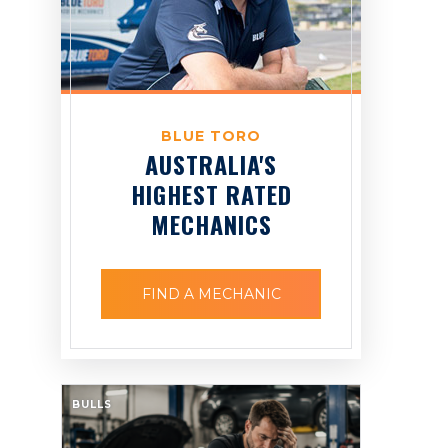
BLUE TORO
AUSTRALIA'S
HIGHEST RATED
MECHANICS
FIND A MECHANIC
BULLS