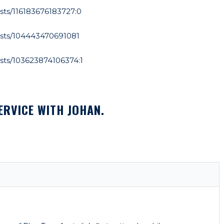
ts/116183676183727:0
sts/104443470691081
sts/103623874106374:1
ERVICE WITH JOHAN.