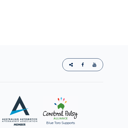
Blue Toro Supports