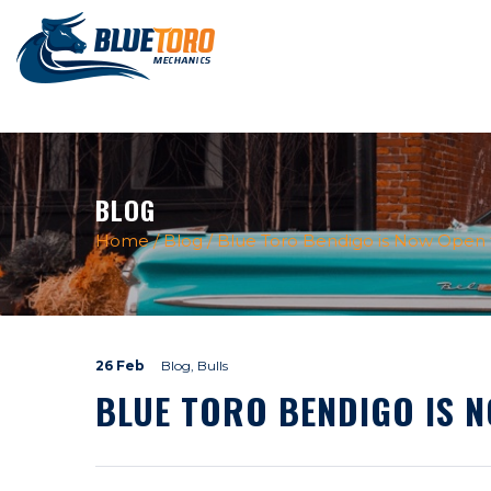
BLOG
Home
/
Blog
/
Blue Toro Bendigo is Now Open f
26 Feb
Blog, Bulls
BLUE TORO BENDIGO IS 