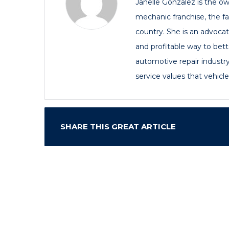
Janelle Gonzalez is the own
mechanic franchise, the f
country. She is an advoca
and profitable way to bette
automotive repair industry
service values that vehicl
SHARE THIS GREAT ARTICLE