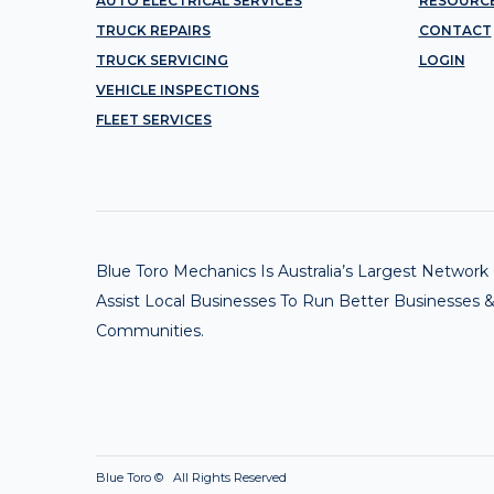
AUTO ELECTRICAL SERVICES
RESOURC
TRUCK REPAIRS
CONTACT
TRUCK SERVICING
LOGIN
VEHICLE INSPECTIONS
FLEET SERVICES
Blue Toro Mechanics Is Australia’s Largest Netwo
Assist Local Businesses To Run Better Businesses &
Communities.
Blue Toro ©
All Rights Reserved