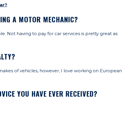
ar?
EING A MOTOR MECHANIC?
. Not having to pay for car services is pretty great as
ALTY?
l makes of vehicles, however, I love working on European
VICE YOU HAVE EVER RECEIVED?