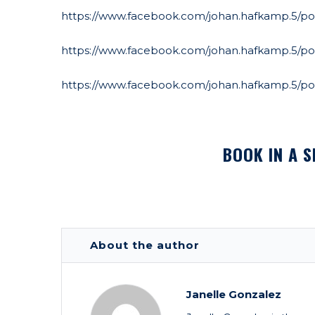
https://www.facebook.com/johan.hafkamp.5/pos
https://www.facebook.com/johan.hafkamp.5/po
https://www.facebook.com/johan.hafkamp.5/po
BOOK IN A S
About the author
Janelle Gonzalez