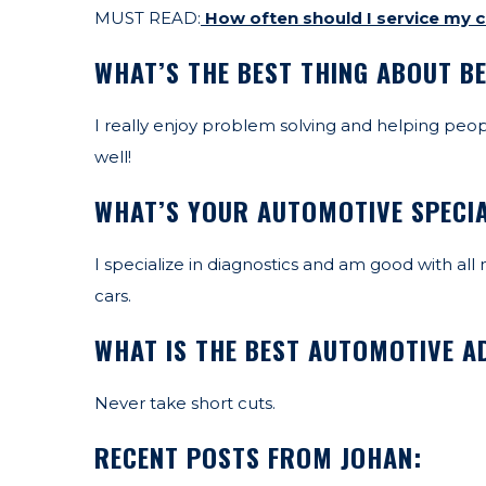
MUST READ:
How often should I service my c
WHAT’S THE BEST THING ABOUT B
I really enjoy problem solving and helping people
well!
WHAT’S YOUR AUTOMOTIVE SPECI
I specialize in diagnostics and am good with al
cars.
WHAT IS THE BEST AUTOMOTIVE AD
Never take short cuts.
RECENT POSTS FROM JOHAN: