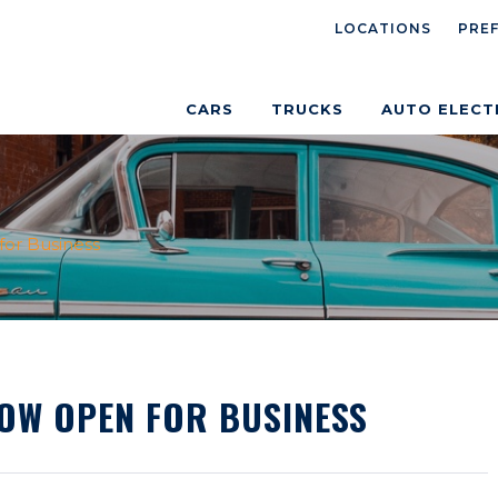
LOCATIONS
PRE
CARS
TRUCKS
AUTO ELECT
or Business
NOW OPEN FOR BUSINESS