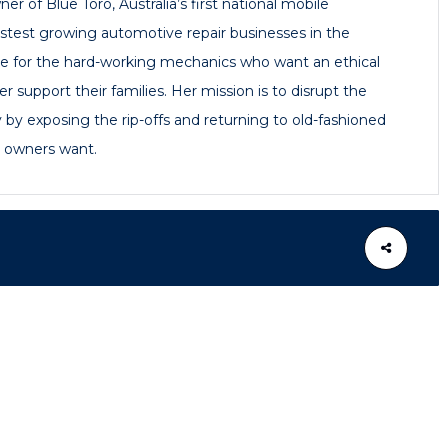
er of Blue Toro, Australia’s first national mobile
astest growing automotive repair businesses in the
te for the hard-working mechanics who want an ethical
r support their families. Her mission is to disrupt the
 by exposing the rip-offs and returning to old-fashioned
e owners want.