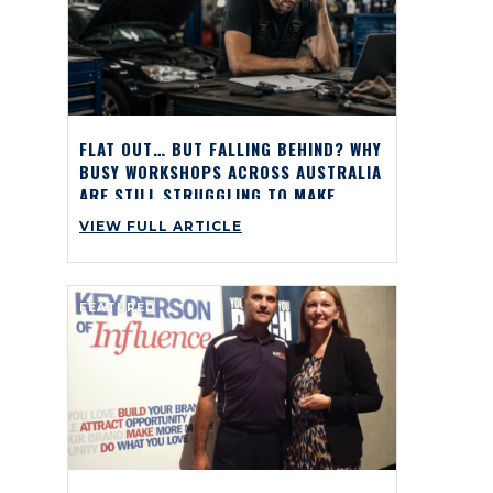
FLAT OUT… BUT FALLING BEHIND? WHY
BUSY WORKSHOPS ACROSS AUSTRALIA
ARE STILL STRUGGLING TO MAKE
PROFIT
VIEW FULL ARTICLE
FEATURED