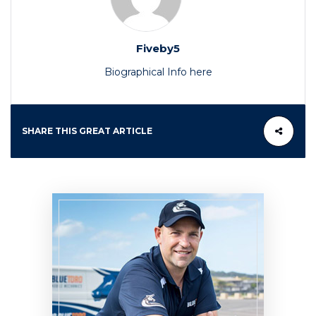
Fiveby5
Biographical Info here
SHARE THIS GREAT ARTICLE