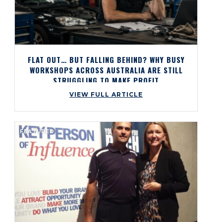
FLAT OUT… BUT FALLING BEHIND? WHY BUSY
WORKSHOPS ACROSS AUSTRALIA ARE STILL
STRUGGLING TO MAKE PROFIT
VIEW FULL ARTICLE
FEATURED