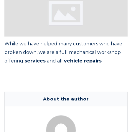
While we have helped many customers who have
broken down, we are a full mechanical workshop
offering
services
and all
vehicle repairs
.
About the author