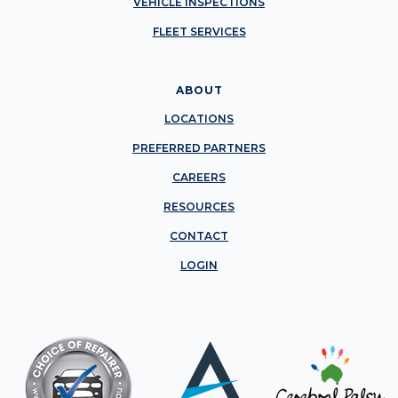
VEHICLE INSPECTIONS
FLEET SERVICES
ABOUT
LOCATIONS
PREFERRED PARTNERS
CAREERS
RESOURCES
CONTACT
LOGIN