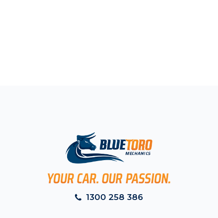
1300 258 386