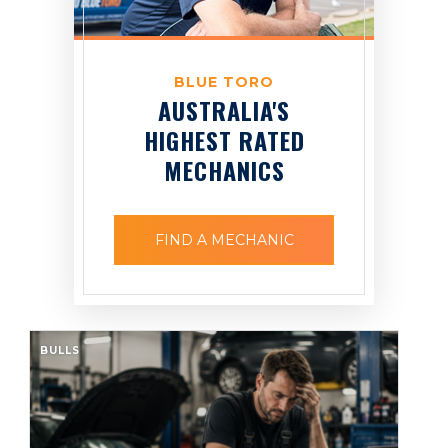
BLUE TORO
AUSTRALIA'S
HIGHEST RATED
MECHANICS
FIND A MECHANIC
BULLS