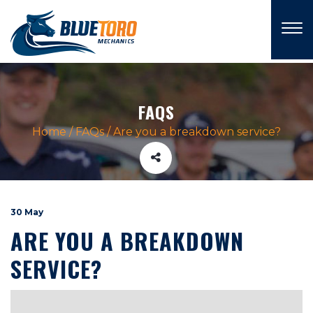
×
FAQS
Home
/
FAQs
/
Are you a breakdown service?
30 May
ARE YOU A BREAKDOWN
SERVICE?