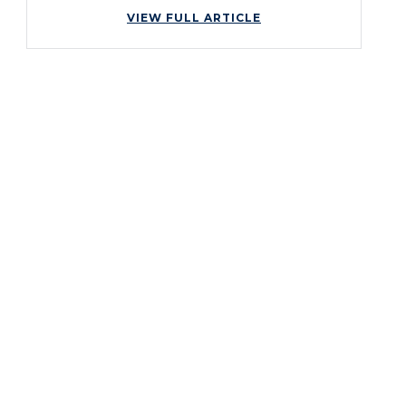
VIEW FULL ARTICLE