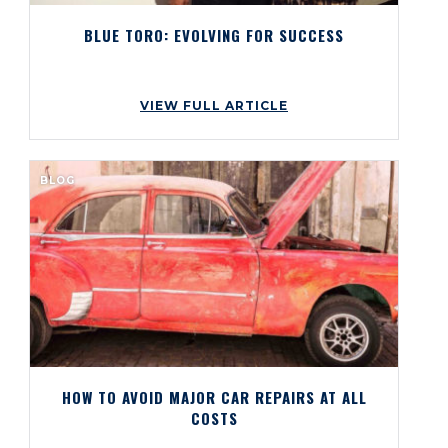
BLUE TORO: EVOLVING FOR SUCCESS
VIEW FULL ARTICLE
BLOG
HOW TO AVOID MAJOR CAR REPAIRS AT ALL
COSTS