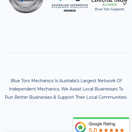
Blue Toro Supports
Blue Toro Mechanics Is Australia’s Largest Network Of
Independent Mechanics. We Assist Local Businesses To
Run Better Businesses & Support Their Local Communities.