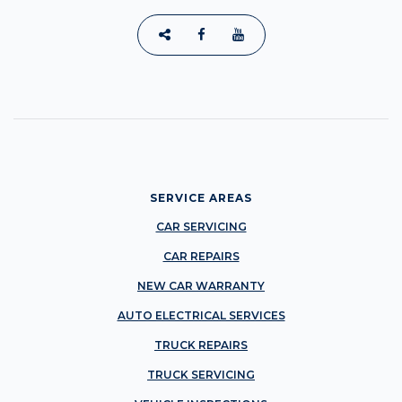
SERVICE AREAS
CAR SERVICING
CAR REPAIRS
NEW CAR WARRANTY
AUTO ELECTRICAL SERVICES
TRUCK REPAIRS
TRUCK SERVICING