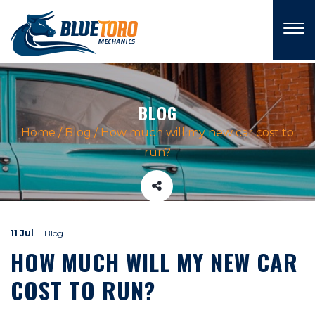
×
BLOG
Home
/
Blog
/
How much will my new car cost to
run?
11 Jul
Blog
HOW MUCH WILL MY NEW CAR
COST TO RUN?