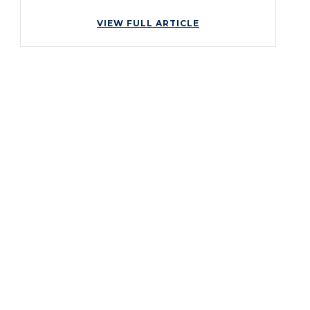
VIEW FULL ARTICLE