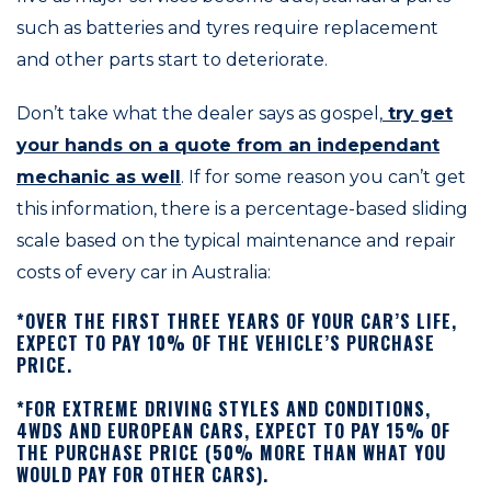
such as batteries and tyres require replacement
and other parts start to deteriorate.
Don’t take what the dealer says as gospel,
try get
your hands on a quote from an independant
mechanic as well
. If for some reason you can’t get
this information, there is a percentage-based sliding
scale based on the typical maintenance and repair
costs of every car in Australia:
*OVER THE FIRST THREE YEARS OF YOUR CAR’S LIFE,
EXPECT TO PAY 10% OF THE VEHICLE’S PURCHASE
PRICE.
*FOR EXTREME DRIVING STYLES AND CONDITIONS,
4WDS AND EUROPEAN CARS, EXPECT TO PAY 15% OF
THE PURCHASE PRICE (50% MORE THAN WHAT YOU
WOULD PAY FOR OTHER CARS).