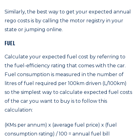
Similarly, the best way to get your expected annual
rego costs is by calling the motor registry in your
state or jumping online.
FUEL
Calculate your expected fuel cost by referring to
the fuel-efficiency rating that comes with the car.
Fuel consumption is measured in the number of
litres of fuel required per 100km driven (L/100km)
so the simplest way to calculate expected fuel costs
of the car you want to buy is to follow this
calculation:
(KMs per annum) x (average fuel price) x (fuel
consumption rating) / 100 = annual fuel bill