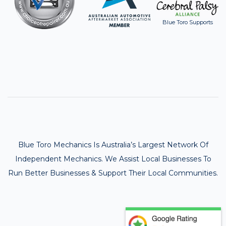
Blue Toro Supports
Blue Toro Mechanics Is Australia’s Largest Network Of
Independent Mechanics. We Assist Local Businesses To
Run Better Businesses & Support Their Local Communities.