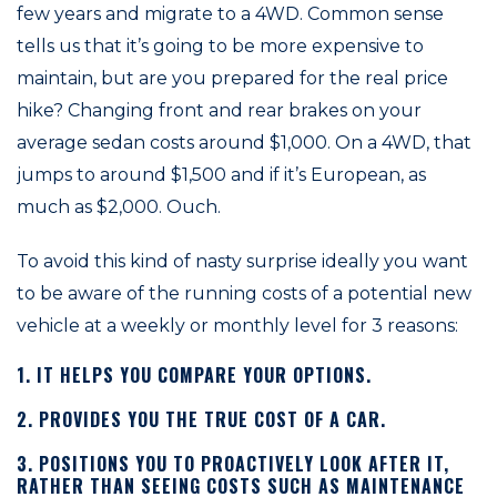
few years and migrate to a 4WD. Common sense
tells us that it’s going to be more expensive to
maintain, but are you prepared for the real price
hike? Changing front and rear brakes on your
average sedan costs around $1,000. On a 4WD, that
jumps to around $1,500 and if it’s European, as
much as $2,000. Ouch.
To avoid this kind of nasty surprise ideally you want
to be aware of the running costs of a potential new
vehicle at a weekly or monthly level for 3 reasons:
1. IT HELPS YOU COMPARE YOUR OPTIONS.
2. PROVIDES YOU THE TRUE COST OF A CAR.
3. POSITIONS YOU TO PROACTIVELY LOOK AFTER IT,
RATHER THAN SEEING COSTS SUCH AS MAINTENANCE