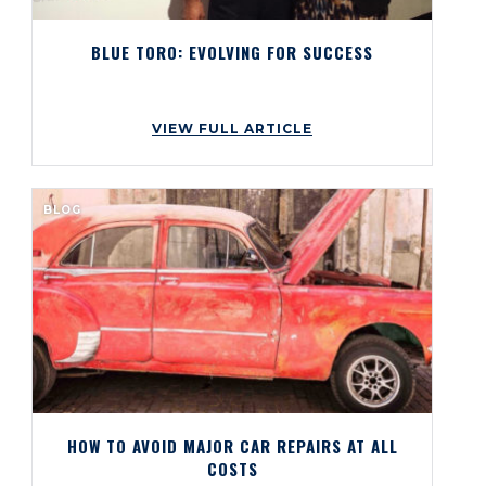
BLUE TORO: EVOLVING FOR SUCCESS
VIEW FULL ARTICLE
BLOG
HOW TO AVOID MAJOR CAR REPAIRS AT ALL
COSTS