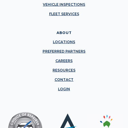
VEHICLE INSPECTIONS
FLEET SERVICES
ABOUT
LOCATIONS
PREFERRED PARTNERS
CAREERS
RESOURCES
CONTACT
LOGIN