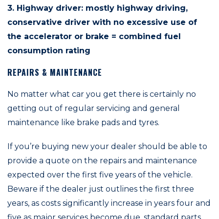
3. Highway driver: mostly highway driving,
conservative driver with no excessive use of
the accelerator or brake = combined fuel
consumption rating
REPAIRS & MAINTENANCE
No matter what car you get there is certainly no
getting out of regular servicing and general
maintenance like brake pads and tyres.
If you’re buying new your dealer should be able to
provide a quote on the repairs and maintenance
expected over the first five years of the vehicle.
Beware if the dealer just outlines the first three
years, as costs significantly increase in years four and
five as major services become due, standard parts