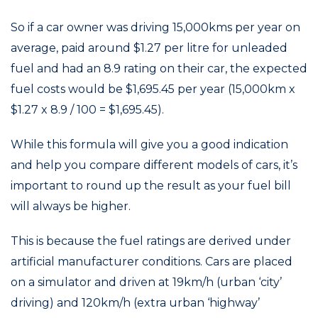
So if a car owner was driving 15,000kms per year on
average, paid around $1.27 per litre for unleaded
fuel and had an 8.9 rating on their car, the expected
fuel costs would be $1,695.45 per year (15,000km x
$1.27 x 8.9 / 100 = $1,695.45).
While this formula will give you a good indication
and help you compare different models of cars, it’s
important to round up the result as your fuel bill
will always be higher.
This is because the fuel ratings are derived under
artificial manufacturer conditions. Cars are placed
on a simulator and driven at 19km/h (urban ‘city’
driving) and 120km/h (extra urban ‘highway’