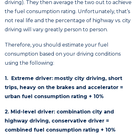
driving). They then average the two out to achieve
the fuel consumption rating. Unfortunately, that’s
not real life and the percentage of highway vs. city
driving will vary greatly person to person.
Therefore, you should estimate your fuel
consumption based on your driving conditions
using the following:
1. Extreme driver: mostly city driving, short
trips, heavy on the brakes and accelerator =
urban fuel consumption rating + 10%
2. Mid-level driver: combination city and
highway driving, conservative driver =
combined fuel consumption rating + 10%