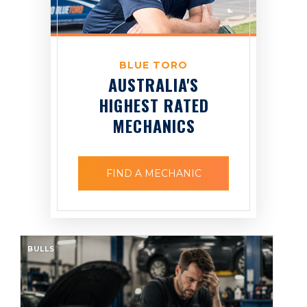
BLUE TORO
AUSTRALIA'S
HIGHEST RATED
MECHANICS
FIND A MECHANIC
BULLS