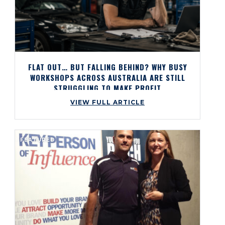
FLAT OUT… BUT FALLING BEHIND? WHY BUSY
WORKSHOPS ACROSS AUSTRALIA ARE STILL
STRUGGLING TO MAKE PROFIT
VIEW FULL ARTICLE
FEATURED