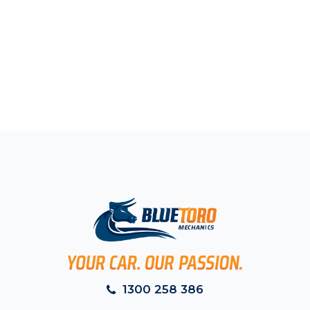
1300 258 386