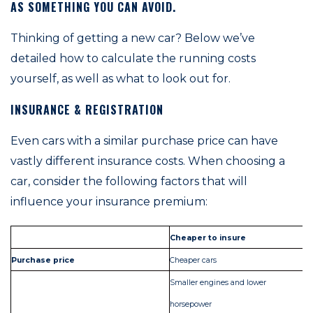
AS SOMETHING YOU CAN AVOID.
Thinking of getting a new car? Below we’ve
detailed how to calculate the running costs
yourself, as well as what to look out for.
INSURANCE & REGISTRATION
Even cars with a similar purchase price can have
vastly different insurance costs. When choosing a
car, consider the following factors that will
influence your insurance premium:
Cheaper to insure
Mo
Purchase price
Cheaper cars
Ex
Smaller engines and lower
horsepower
La