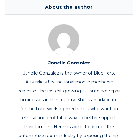
About the author
Janelle Gonzalez
Janelle Gonzalez is the owner of Blue Toro,
Australia’s first national mobile mechanic
franchise, the fastest growing automotive repair
businesses in the country. She is an advocate
for the hard-working mechanics who want an
ethical and profitable way to better support
their families. Her mission is to disrupt the
automotive repair industry by exposing the rip-