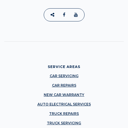
SERVICE AREAS
CAR SERVICING
CAR REPAIRS
NEW CAR WARRANTY
AUTO ELECTRICAL SERVICES
TRUCK REPAIRS
TRUCK SERVICING