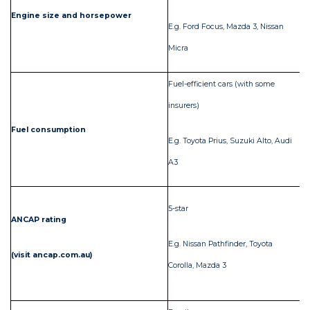
Engine size and horsepower
E.g. Ford Focus, Mazda 3, Nissan
E.
Micra
Fuel-efficient cars (with some
insurers)
Fuel consumption
Ga
E.g. Toyota Prius, Suzuki Alto, Audi
A3
Lo
5-star
ANCAP rating
E.
E.g. Nissan Pathfinder, Toyota
(visit ancap.com.au)
La
Corolla, Mazda 3
sta