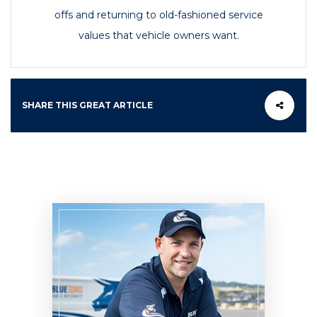
offs and returning to old-fashioned service
values that vehicle owners want.
SHARE THIS GREAT ARTICLE