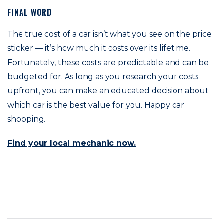
FINAL WORD
The true cost of a car isn’t what you see on the price
sticker — it’s how much it costs over its lifetime.
Fortunately, these costs are predictable and can be
budgeted for. As long as you research your costs
upfront, you can make an educated decision about
which car is the best value for you. Happy car
shopping.
Find your local mechanic now.