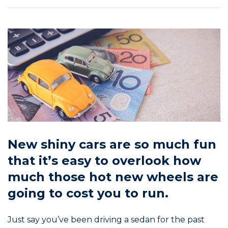
New shiny cars are so much fun
that it’s easy to overlook how
much those hot new wheels are
going to cost you to run.
Just say you’ve been driving a sedan for the past