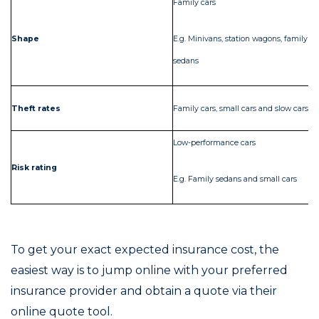
Family cars
Co
Shape
E.g. Minivans, station wagons, family
E.
sedans
Ol
Theft rates
Family cars, small cars and slow cars
ca
Low-performance cars
Hi
Risk rating
E.g. Family sedans and small cars
E.
To get your exact expected insurance cost, the
easiest way is to jump online with your preferred
insurance provider and obtain a quote via their
online quote tool.