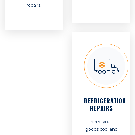
repairs.
REFRIGERATION
REPAIRS
Keep your
goods cool and