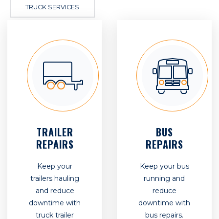
TRUCK SERVICES
TRAILER
BUS
REPAIRS
REPAIRS
Keep your
Keep your bus
trailers hauling
running and
and reduce
reduce
downtime with
downtime with
truck trailer
bus repairs.