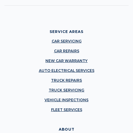
SERVICE AREAS
CAR SERVICING
CAR REPAIRS
NEW CAR WARRANTY
AUTO ELECTRICAL SERVICES
TRUCK REPAIRS
TRUCK SERVICING
VEHICLE INSPECTIONS
FLEET SERVICES
ABOUT