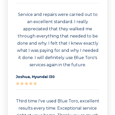
Service and repairs were carried out to
an excellent standard. I really
appreciated that they walked me
through everything that needed to be
done and why. I felt that I knew exactly
what I was paying for and why I needed
it done. I will definitely use Blue Toro's
services again in the future.
Joshua, Hyundai i30
Third time I've used Blue Toro, excellent
results every time. Exceptional service