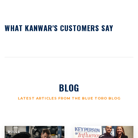
WHAT KANWAR'S CUSTOMERS SAY
BLOG
LATEST ARTICLES FROM THE BLUE TORO BLOG
BULLS
FEATURED