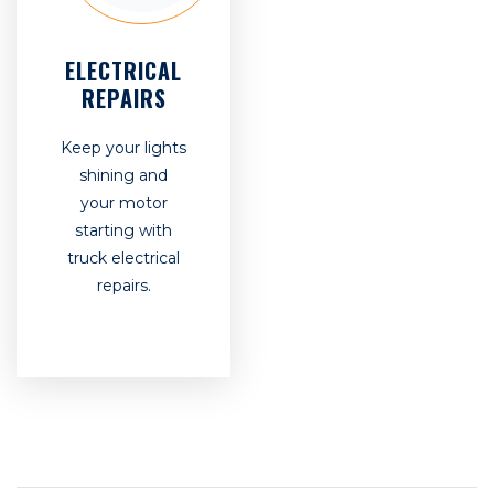
ELECTRICAL
REPAIRS
Keep your lights
shining and
your motor
starting with
truck electrical
repairs.