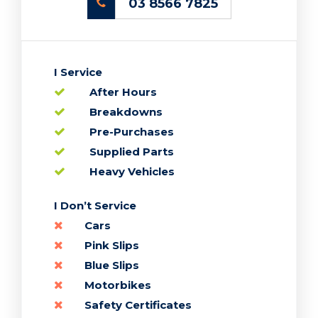
03 8566 7825
I Service
After Hours
Breakdowns
Pre-Purchases
Supplied Parts
Heavy Vehicles