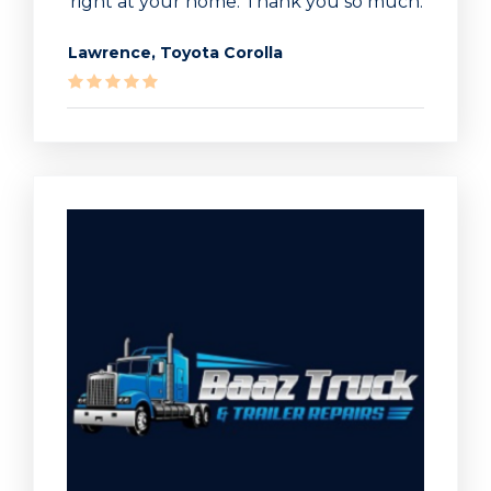
right at your home. Thank you so much.
Lawrence, Toyota Corolla