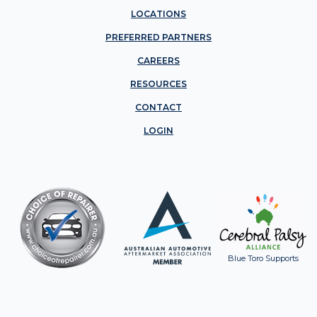
LOCATIONS
PREFERRED PARTNERS
CAREERS
RESOURCES
CONTACT
LOGIN
Blue Toro Supports