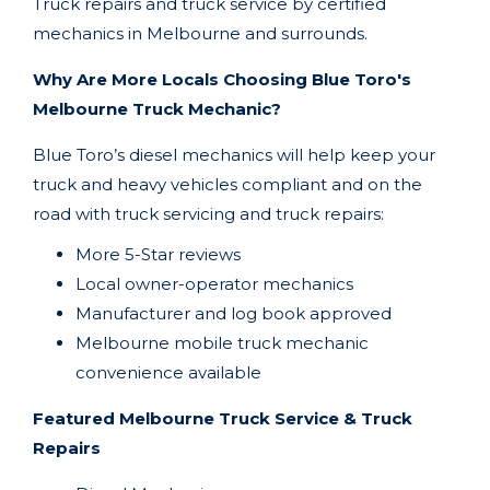
Truck repairs and truck service by certified
mechanics in
Melbourne
and surrounds.
Why Are More Locals Choosing Blue Toro's
Melbourne Truck Mechanic?
Blue Toro’s diesel mechanics will help keep your
truck and heavy vehicles compliant and on the
road with truck servicing and truck repairs:
More 5-Star reviews
Local owner-operator mechanics
Manufacturer and log book approved
Melbourne
mobile truck mechanic
convenience available
Featured Melbourne Truck Service & Truck
Repairs