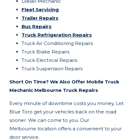
Diesel Mechanic
Fleet Servicing
Trailer Repairs
Bus Repairs
Truck Refrigeration Repairs
Truck Air Conditioning Repairs
Truck Brake Repairs
Truck Electrical Repairs
Truck Suspension Repairs
Short On Time? We Also Offer Mobile Truck
Mechanic Melbourne Truck Repairs
Every minute of downtime costs you money. Let
Blue Toro get your vehicles back on the road
sooner. We can come to you. Our
Melbourne
location offers a convenient to your
door service.