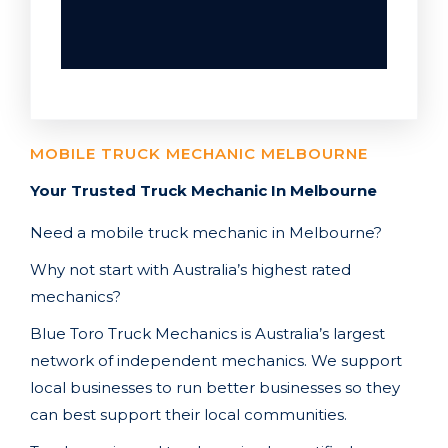
MOBILE TRUCK MECHANIC MELBOURNE
Your Trusted Truck Mechanic In Melbourne
Need a mobile truck mechanic in Melbourne
?
Why not start with Australia’s highest rated
mechanics?
Blue Toro Truck Mechanics is Australia’s largest
network of independent mechanics. We support
local businesses to run better businesses so they
can best support their local communities.