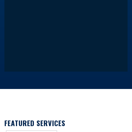
FEATURED SERVICES