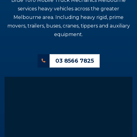
Blue Toro Mobile Truck Mechanics Melbourne
services heavy vehicles across the greater
Melbourne area. Including heavy rigid, prime
movers, trailers, buses, cranes, tippers and auxiliary
equipment.
03 8566 7825