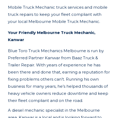
Mobile Truck Mechanic truck services and mobile
truck repairs to keep your fleet compliant with
your local
Melbourne
Mobile Truck Mechanic.
Your Friendly Melbourne Truck Mechanic,
Kanwar
Blue Toro Truck Mechanics Melbourne
is run by
Preferred Partner Kanwar
from
Baaz Truck &
Trailer Repair
. With years of experience he has
been there and done that, earning a reputation for
fixing problems others can’t. Running his own
business for many years, he’s helped thousands of
heavy vehicle owners reduce downtime and keep
their fleet compliant and on the road.
A diesel mechanic specialist in the
Melbourne
area, Kanwar
is a local and is looking forward to