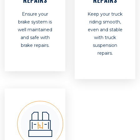
REPAIRS
REPAIRS
Ensure your
Keep your truck
brake system is
riding smooth,
well maintained
even and stable
and safe with
with truck
brake repairs.
suspension
repairs.