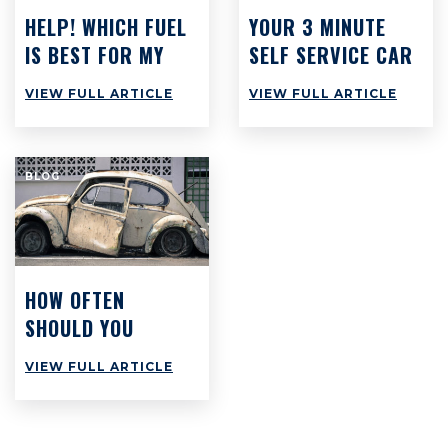
HELP! WHICH FUEL
YOUR 3 MINUTE
IS BEST FOR MY
SELF SERVICE CAR
CAR?
CHECK: WHAT YOU
VIEW FULL ARTICLE
VIEW FULL ARTICLE
SHOULD BE DOING
BUT PROBABLY
AREN’T
BLOG
HOW OFTEN
SHOULD YOU
SERVICE YOUR
VIEW FULL ARTICLE
CAR?