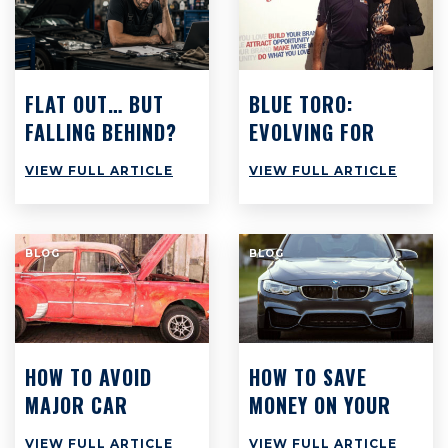
FLAT OUT… BUT
BLUE TORO:
FALLING BEHIND?
EVOLVING FOR
WHY BUSY
SUCCESS
VIEW FULL ARTICLE
VIEW FULL ARTICLE
WORKSHOPS
ACROSS
AUSTRALIA ARE
BLOG
BLOG
STILL STRUGGLING
TO MAKE PROFIT
HOW TO AVOID
HOW TO SAVE
MAJOR CAR
MONEY ON YOUR
REPAIRS AT ALL
CAR: TOP 8 TIPS
VIEW FULL ARTICLE
VIEW FULL ARTICLE