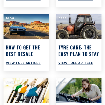
COSTS
TO SAVE $3,000
PER YEAR
BLOG
CARS
HOW TO GET THE
TYRE CARE: THE
BEST RESALE
EASY PLAN TO STAY
VALUE ON YOUR
SAFE & SAVE CASH
VIEW FULL ARTICLE
VIEW FULL ARTICLE
CAR
BLOG
BLOG