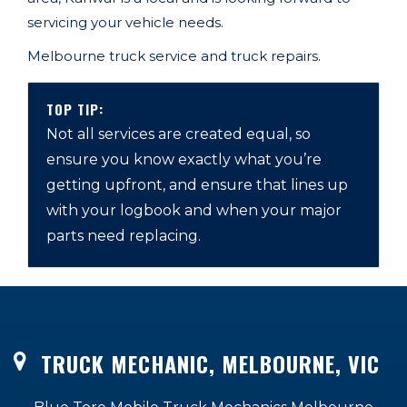
servicing your vehicle needs.
Melbourne
truck service and truck repairs.
TOP TIP:
Not all services are created equal, so
ensure you know exactly what you’re
getting upfront, and ensure that lines up
with your logbook and when your major
parts need replacing.
TRUCK MECHANIC, MELBOURNE, VIC