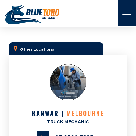
×
Other Locations
KANWAR |
MELBOURNE
TRUCK MECHANIC