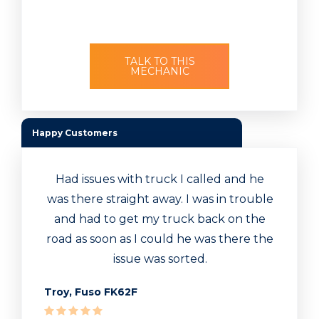
TALK TO THIS
MECHANIC
Happy Customers
Had issues with truck I called and he
was there straight away. I was in trouble
and had to get my truck back on the
road as soon as I could he was there the
issue was sorted.
Troy, Fuso FK62F