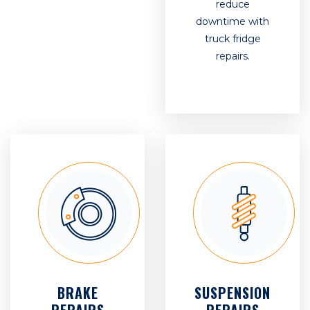
reduce
downtime with
truck fridge
repairs.
BRAKE
SUSPENSION