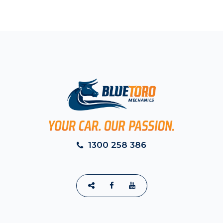
1300 258 386