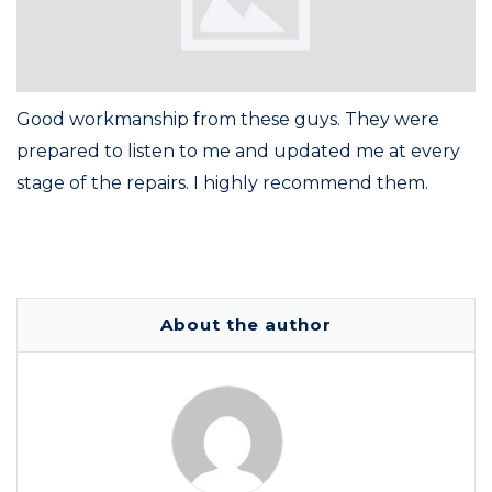
Good workmanship from these guys. They were
prepared to listen to me and updated me at every
stage of the repairs. I highly recommend them.
About the author