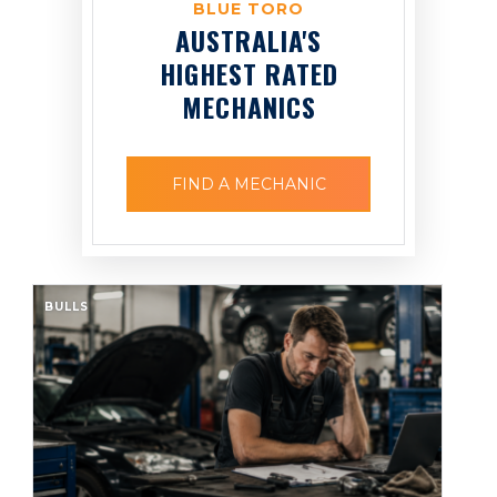
BLUE TORO
AUSTRALIA'S
HIGHEST RATED
MECHANICS
FIND A MECHANIC
BULLS