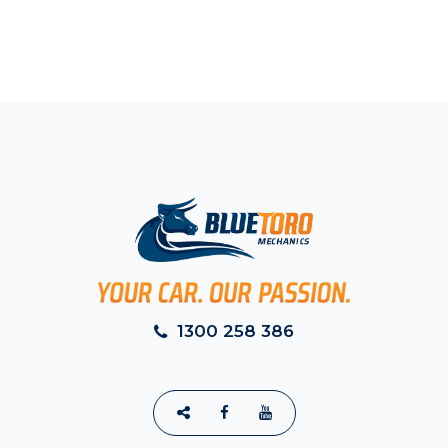
1300 258 386