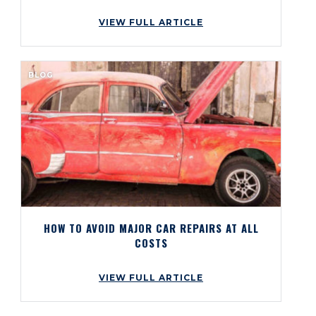
VIEW FULL ARTICLE
BLOG
HOW TO AVOID MAJOR CAR REPAIRS AT ALL
COSTS
VIEW FULL ARTICLE