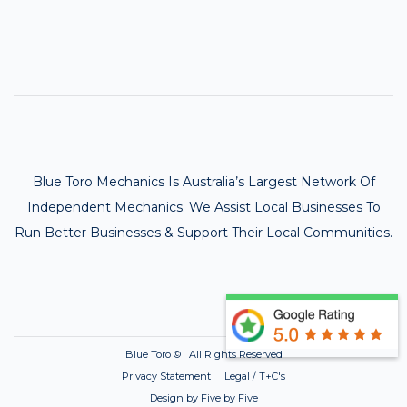
Blue Toro Mechanics Is Australia’s Largest Network Of
Independent Mechanics. We Assist Local Businesses To
Run Better Businesses & Support Their Local Communities.
Blue Toro ©
All Rights Reserved
Privacy Statement Legal / T+C's
Design by Five by Five