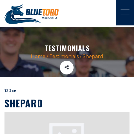
×
TESTIMONIALS
Home
/
Testimonials
/
Shepard
12 Jan
SHEPARD