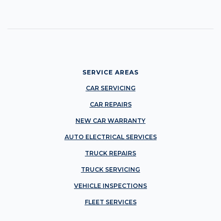
SERVICE AREAS
CAR SERVICING
CAR REPAIRS
NEW CAR WARRANTY
AUTO ELECTRICAL SERVICES
TRUCK REPAIRS
TRUCK SERVICING
VEHICLE INSPECTIONS
FLEET SERVICES