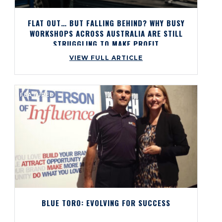
FLAT OUT… BUT FALLING BEHIND? WHY BUSY
WORKSHOPS ACROSS AUSTRALIA ARE STILL
STRUGGLING TO MAKE PROFIT
VIEW FULL ARTICLE
FEATURED
BLUE TORO: EVOLVING FOR SUCCESS