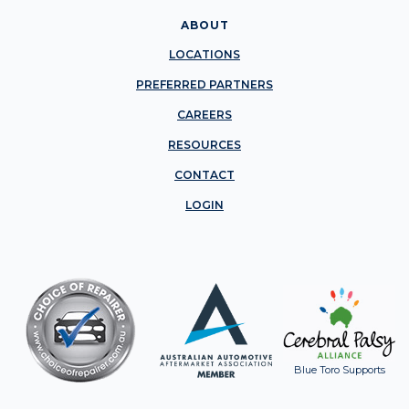
ABOUT
LOCATIONS
PREFERRED PARTNERS
CAREERS
RESOURCES
CONTACT
LOGIN
Blue Toro Supports