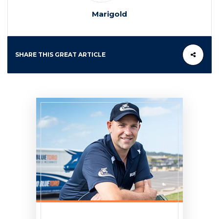
Marigold
SHARE THIS GREAT ARTICLE