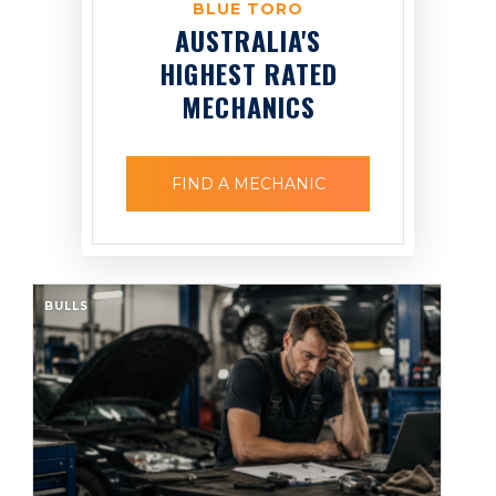
BLUE TORO
AUSTRALIA'S
HIGHEST RATED
MECHANICS
FIND A MECHANIC
BULLS