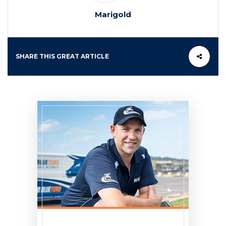
Marigold
SHARE THIS GREAT ARTICLE