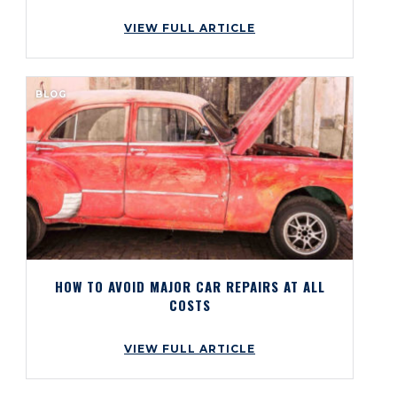
VIEW FULL ARTICLE
BLOG
HOW TO AVOID MAJOR CAR REPAIRS AT ALL
COSTS
VIEW FULL ARTICLE