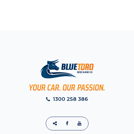
1300 258 386