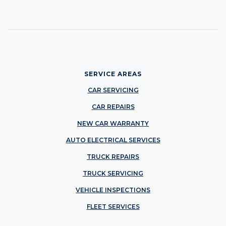
SERVICE AREAS
CAR SERVICING
CAR REPAIRS
NEW CAR WARRANTY
AUTO ELECTRICAL SERVICES
TRUCK REPAIRS
TRUCK SERVICING
VEHICLE INSPECTIONS
FLEET SERVICES