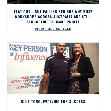
FLAT OUT… BUT FALLING BEHIND? WHY BUSY
WORKSHOPS ACROSS AUSTRALIA ARE STILL
STRUGGLING TO MAKE PROFIT
VIEW FULL ARTICLE
FEATURED
BLUE TORO: EVOLVING FOR SUCCESS