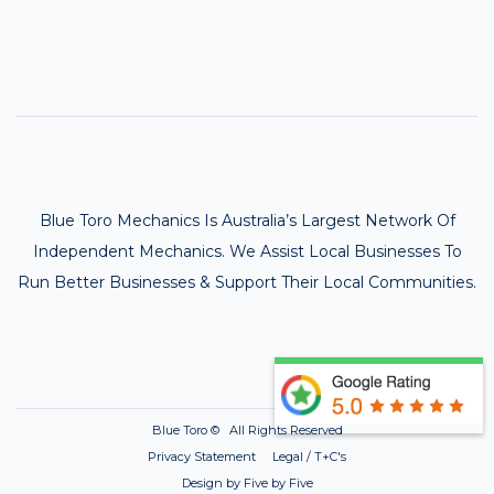
Blue Toro Mechanics Is Australia’s Largest Network Of
Independent Mechanics. We Assist Local Businesses To
Run Better Businesses & Support Their Local Communities.
Blue Toro ©
All Rights Reserved
Privacy Statement Legal / T+C's
Design by Five by Five