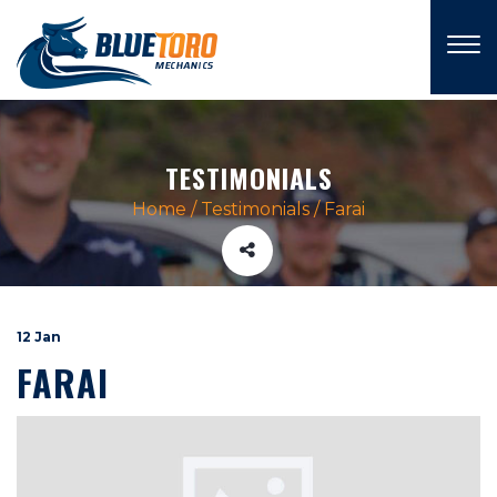
×
TESTIMONIALS
Home
/
Testimonials
/
Farai
12 Jan
FARAI