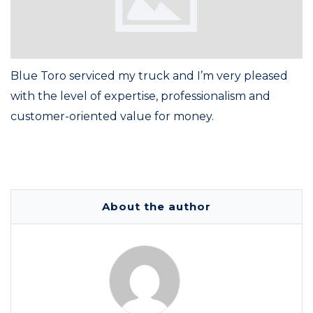
Blue Toro serviced my truck and I’m very pleased
with the level of expertise, professionalism and
customer-oriented value for money.
About the author