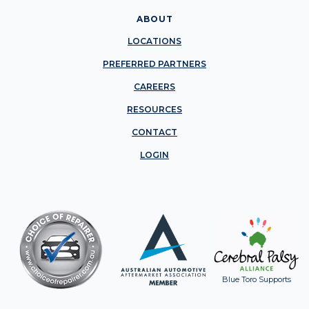
ABOUT
LOCATIONS
PREFERRED PARTNERS
CAREERS
RESOURCES
CONTACT
LOGIN
Blue Toro Supports