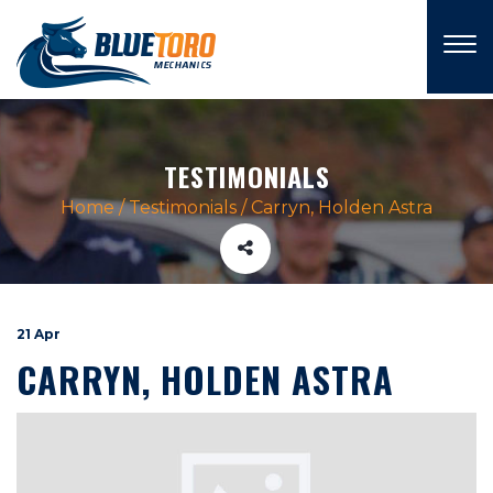
×
TESTIMONIALS
Home
/
Testimonials
/
Carryn, Holden Astra
21 Apr
CARRYN, HOLDEN ASTRA