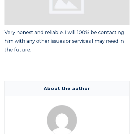
Very honest and reliable. I will 100% be contacting
him with any other issues or services I may need in
the future.
About the author