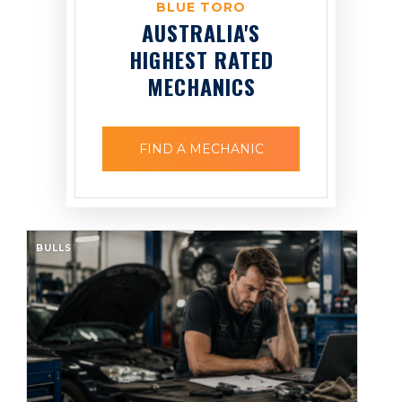
BLUE TORO
AUSTRALIA'S
HIGHEST RATED
MECHANICS
FIND A MECHANIC
BULLS