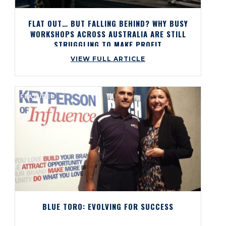
FLAT OUT… BUT FALLING BEHIND? WHY BUSY
WORKSHOPS ACROSS AUSTRALIA ARE STILL
STRUGGLING TO MAKE PROFIT
VIEW FULL ARTICLE
FEATURED
BLUE TORO: EVOLVING FOR SUCCESS