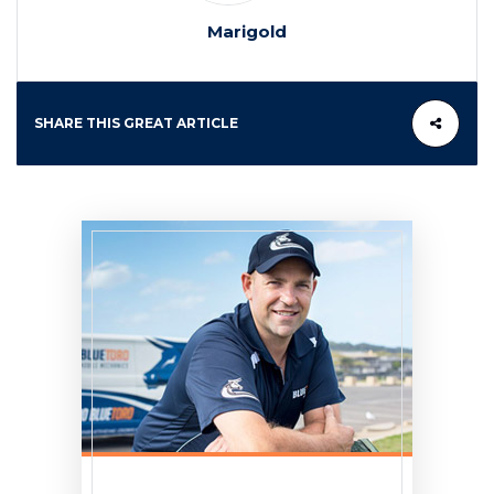
Marigold
SHARE THIS GREAT ARTICLE