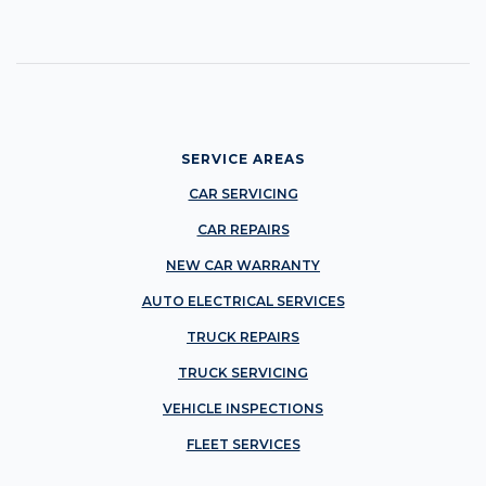
SERVICE AREAS
CAR SERVICING
CAR REPAIRS
NEW CAR WARRANTY
AUTO ELECTRICAL SERVICES
TRUCK REPAIRS
TRUCK SERVICING
VEHICLE INSPECTIONS
FLEET SERVICES