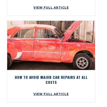
VIEW FULL ARTICLE
BLOG
HOW TO AVOID MAJOR CAR REPAIRS AT ALL
COSTS
VIEW FULL ARTICLE