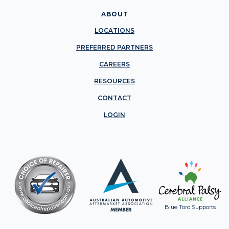
ABOUT
LOCATIONS
PREFERRED PARTNERS
CAREERS
RESOURCES
CONTACT
LOGIN
Blue Toro Supports