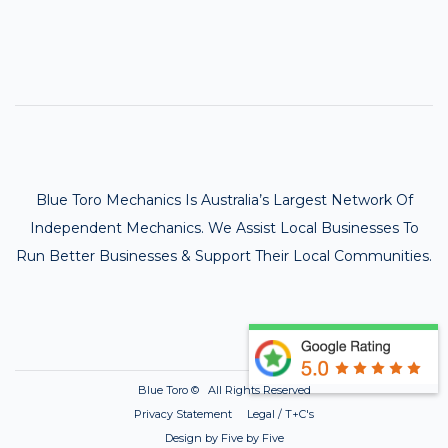
Blue Toro Mechanics Is Australia’s Largest Network Of
Independent Mechanics. We Assist Local Businesses To
Run Better Businesses & Support Their Local Communities.
Blue Toro ©
All Rights Reserved
Privacy Statement Legal / T+C's
Design by Five by Five