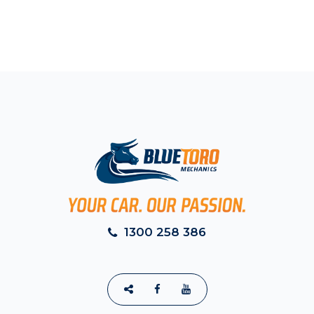
1300 258 386