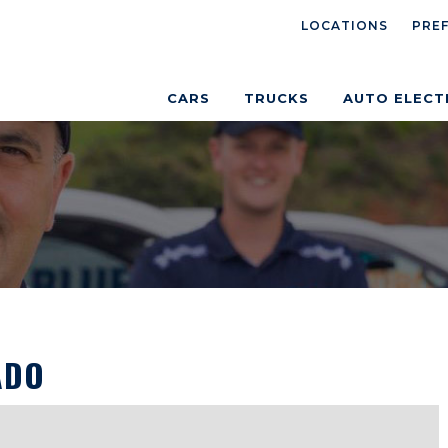
LOCATIONS
PRE
CARS
TRUCKS
AUTO ELECT
ADO