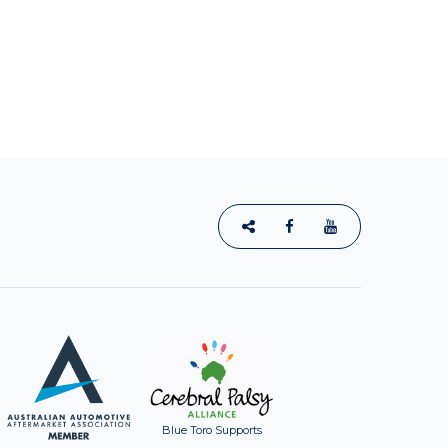
Blue Toro Supports