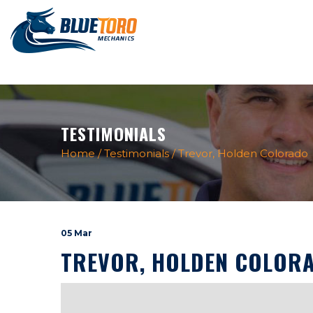
TESTIMONIALS
Home
/
Testimonials
/
Trevor, Holden Colorado
05 Mar
TREVOR, HOLDEN COLOR