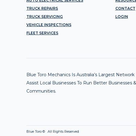
AUTO ELECTRICAL SERVICES
RESOURC
TRUCK REPAIRS
CONTACT
TRUCK SERVICING
LOGIN
VEHICLE INSPECTIONS
FLEET SERVICES
Blue Toro Mechanics Is Australia’s Largest Netwo
Assist Local Businesses To Run Better Businesses &
Communities.
Blue Toro ©
All Rights Reserved