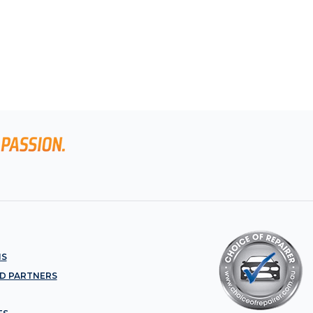
NS
D PARTNERS