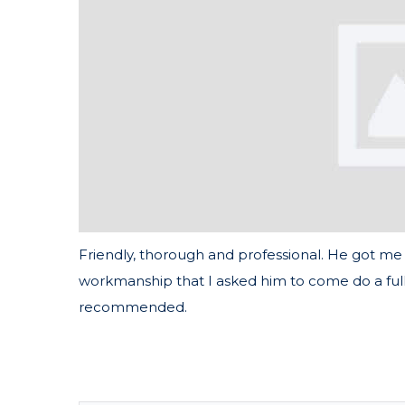
Friendly, thorough and professional. He got me 
workmanship that I asked him to come do a full
recommended.