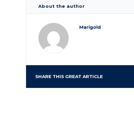
About the author
Marigold
SHARE THIS GREAT ARTICLE