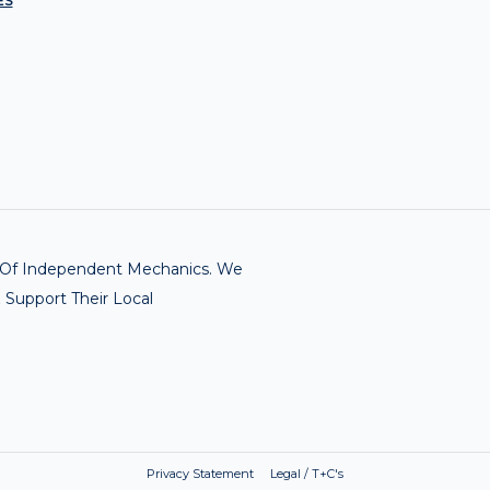
ES
rk Of Independent Mechanics. We
 Support Their Local
Privacy Statement Legal / T+C's