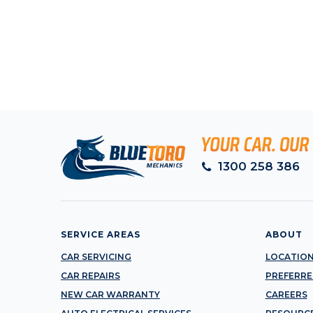
1300 258 386
SERVICE AREAS
ABOUT
CAR SERVICING
LOCATIO
CAR REPAIRS
PREFERRE
NEW CAR WARRANTY
CAREERS