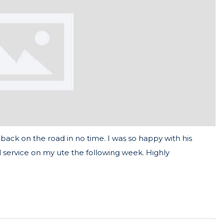
back on the road in no time. I was so happy with his
 service on my ute the following week. Highly