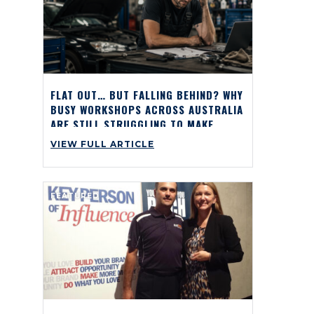
FLAT OUT… BUT FALLING BEHIND? WHY
BUSY WORKSHOPS ACROSS AUSTRALIA
ARE STILL STRUGGLING TO MAKE
PROFIT
VIEW FULL ARTICLE
FEATURED