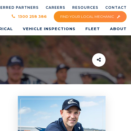
FERRED PARTNERS
CAREERS
RESOURCES
CONTACT
×
1300 258 386
FIND YOUR LOCAL MECHANIC
RICAL
VEHICLE INSPECTIONS
FLEET
ABOUT