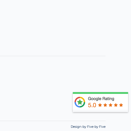
Design by Five by Five