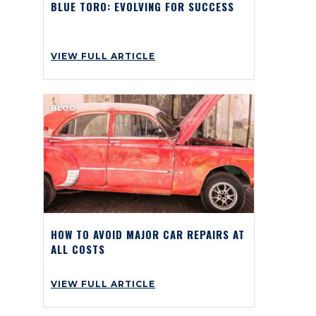
BLUE TORO: EVOLVING FOR SUCCESS
VIEW FULL ARTICLE
BLOG
HOW TO AVOID MAJOR CAR REPAIRS AT
ALL COSTS
VIEW FULL ARTICLE