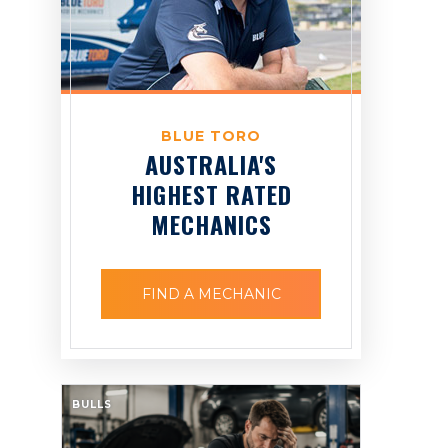
BLUE TORO
AUSTRALIA'S
HIGHEST RATED
MECHANICS
FIND A MECHANIC
BULLS