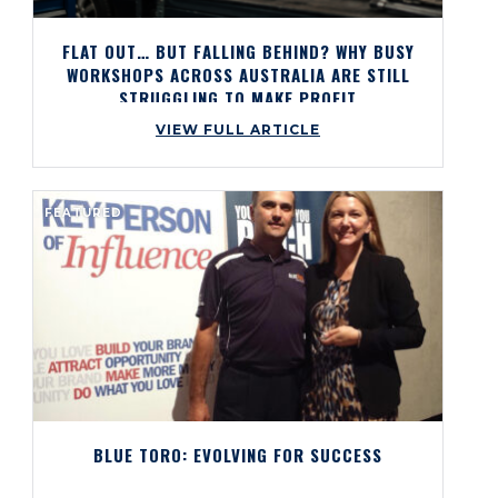
FLAT OUT… BUT FALLING BEHIND? WHY BUSY
WORKSHOPS ACROSS AUSTRALIA ARE STILL
STRUGGLING TO MAKE PROFIT
VIEW FULL ARTICLE
FEATURED
BLUE TORO: EVOLVING FOR SUCCESS