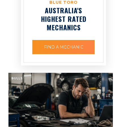
BLUE TORO
AUSTRALIA'S
HIGHEST RATED
MECHANICS
FIND A MECHANIC
BULLS