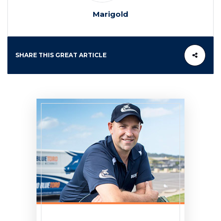
Marigold
SHARE THIS GREAT ARTICLE