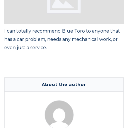
I can totally recommend Blue Toro to anyone that
has a car problem, needs any mechanical work, or
even just a service.
About the author