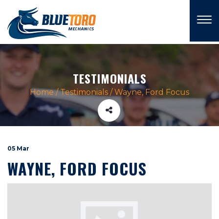
×
TESTIMONIALS
Home
/
Testimonials
/
Wayne, Ford Focus
05 Mar
WAYNE, FORD FOCUS