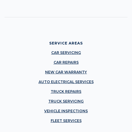
SERVICE AREAS
CAR SERVICING
CAR REPAIRS
NEW CAR WARRANTY
AUTO ELECTRICAL SERVICES
TRUCK REPAIRS
TRUCK SERVICING
VEHICLE INSPECTIONS
FLEET SERVICES