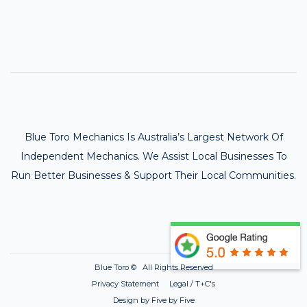
Blue Toro Mechanics Is Australia’s Largest Network Of
Independent Mechanics. We Assist Local Businesses To
Run Better Businesses & Support Their Local Communities.
Blue Toro ©
All Rights Reserved
Privacy Statement Legal / T+C's
Design by Five by Five