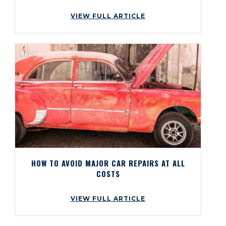
VIEW FULL ARTICLE
BLOG
HOW TO AVOID MAJOR CAR REPAIRS AT ALL
COSTS
VIEW FULL ARTICLE