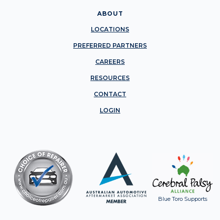
ABOUT
LOCATIONS
PREFERRED PARTNERS
CAREERS
RESOURCES
CONTACT
LOGIN
Blue Toro Supports