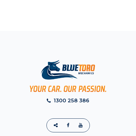
1300 258 386