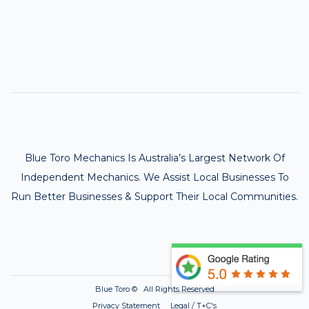
Blue Toro Mechanics Is Australia’s Largest Network Of
Independent Mechanics. We Assist Local Businesses To
Run Better Businesses & Support Their Local Communities.
Blue Toro ©
All Rights Reserved
Privacy Statement Legal / T+C's