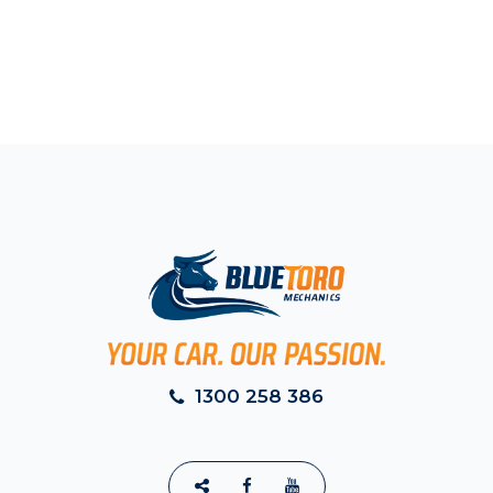
1300 258 386