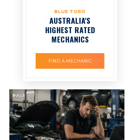
BLUE TORO
AUSTRALIA'S
HIGHEST RATED
MECHANICS
FIND A MECHANIC
BULLS