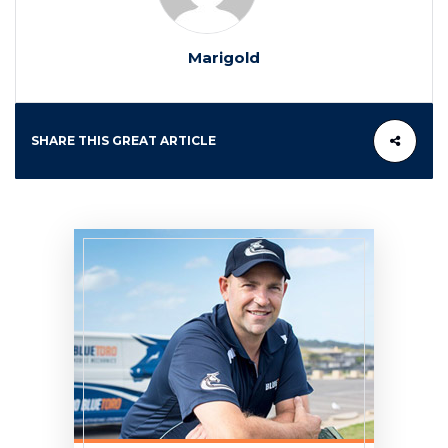
Marigold
SHARE THIS GREAT ARTICLE