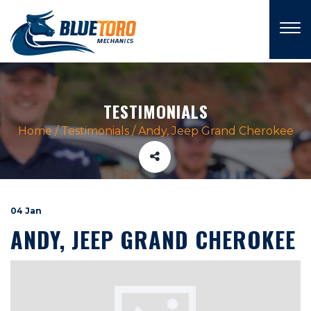
×
TESTIMONIALS
Home
/
Testimonials
/
Andy, Jeep Grand Cherokee
04 Jan
ANDY, JEEP GRAND CHEROKEE