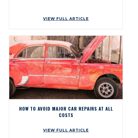
VIEW FULL ARTICLE
BLOG
HOW TO AVOID MAJOR CAR REPAIRS AT ALL
COSTS
VIEW FULL ARTICLE