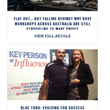
FLAT OUT… BUT FALLING BEHIND? WHY BUSY
WORKSHOPS ACROSS AUSTRALIA ARE STILL
STRUGGLING TO MAKE PROFIT
VIEW FULL ARTICLE
FEATURED
BLUE TORO: EVOLVING FOR SUCCESS