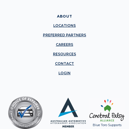
ABOUT
LOCATIONS
PREFERRED PARTNERS
CAREERS
RESOURCES
CONTACT
LOGIN
Blue Toro Supports