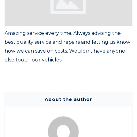
Amazing service every time. Always advising the
best quality service and repairs and letting us know
how we can save on costs. Wouldn’t have anyone
else touch our vehicles!
About the author