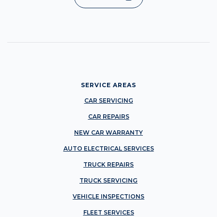
SERVICE AREAS
CAR SERVICING
CAR REPAIRS
NEW CAR WARRANTY
AUTO ELECTRICAL SERVICES
TRUCK REPAIRS
TRUCK SERVICING
VEHICLE INSPECTIONS
FLEET SERVICES