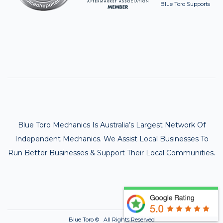
Blue Toro Supports
Blue Toro Mechanics Is Australia’s Largest Network Of
Independent Mechanics. We Assist Local Businesses To
Run Better Businesses & Support Their Local Communities.
Blue Toro ©
All Rights Reserved