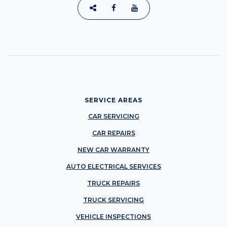
SERVICE AREAS
CAR SERVICING
CAR REPAIRS
NEW CAR WARRANTY
AUTO ELECTRICAL SERVICES
TRUCK REPAIRS
TRUCK SERVICING
VEHICLE INSPECTIONS