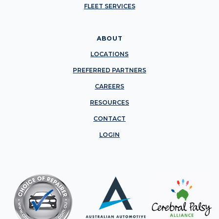
FLEET SERVICES
ABOUT
LOCATIONS
PREFERRED PARTNERS
CAREERS
RESOURCES
CONTACT
LOGIN