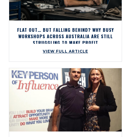
FLAT OUT… BUT FALLING BEHIND? WHY BUSY
WORKSHOPS ACROSS AUSTRALIA ARE STILL
STRUGGLING TO MAKE PROFIT
VIEW FULL ARTICLE
FEATURED