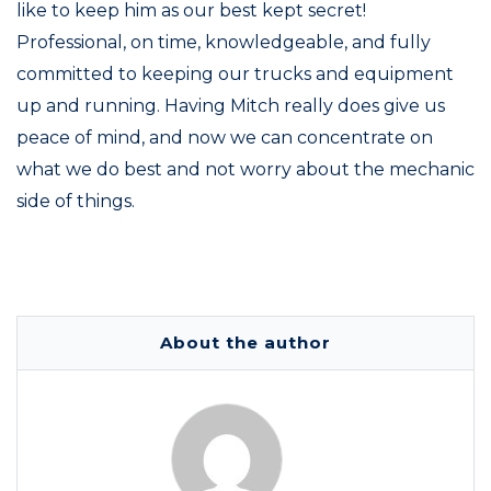
like to keep him as our best kept secret!
Professional, on time, knowledgeable, and fully
committed to keeping our trucks and equipment
up and running. Having Mitch really does give us
peace of mind, and now we can concentrate on
what we do best and not worry about the mechanic
side of things.
About the author