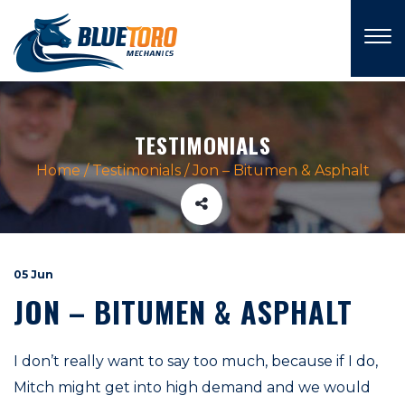
×
TESTIMONIALS
Home
/
Testimonials
/
Jon – Bitumen & Asphalt
05 Jun
JON – BITUMEN & ASPHALT
I don’t really want to say too much, because if I do,
Mitch might get into high demand and we would