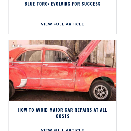
BLUE TORO: EVOLVING FOR SUCCESS
VIEW FULL ARTICLE
BLOG
HOW TO AVOID MAJOR CAR REPAIRS AT ALL
COSTS
VIEW FULL ARTICLE