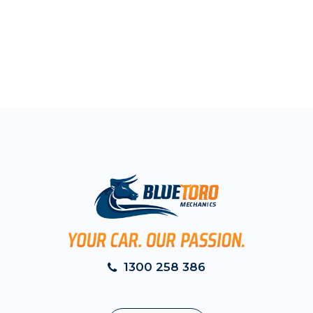
1300 258 386