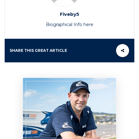
Fiveby5
Biographical Info here
SHARE THIS GREAT ARTICLE