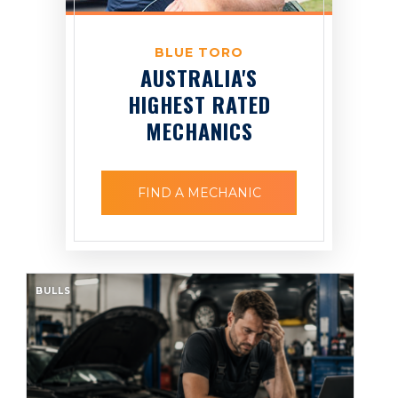
BLUE TORO
AUSTRALIA'S
HIGHEST RATED
MECHANICS
FIND A MECHANIC
BULLS