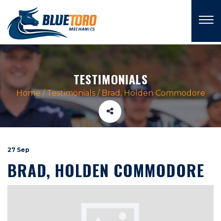
×
TESTIMONIALS
Home
/
Testimonials
/
Brad, Holden Commodore
27 Sep
BRAD, HOLDEN COMMODORE