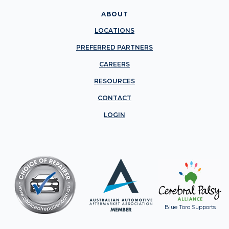
ABOUT
LOCATIONS
PREFERRED PARTNERS
CAREERS
RESOURCES
CONTACT
LOGIN
Blue Toro Supports