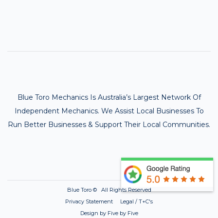
Blue Toro Mechanics Is Australia’s Largest Network Of
Independent Mechanics. We Assist Local Businesses To
Run Better Businesses & Support Their Local Communities.
Blue Toro ©
All Rights Reserved
Privacy Statement Legal / T+C's
Design by Five by Five