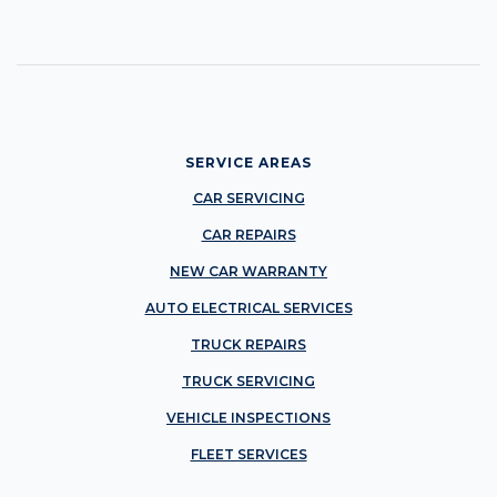
SERVICE AREAS
CAR SERVICING
CAR REPAIRS
NEW CAR WARRANTY
AUTO ELECTRICAL SERVICES
TRUCK REPAIRS
TRUCK SERVICING
VEHICLE INSPECTIONS
FLEET SERVICES