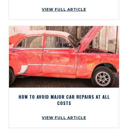
VIEW FULL ARTICLE
BLOG
HOW TO AVOID MAJOR CAR REPAIRS AT ALL
COSTS
VIEW FULL ARTICLE