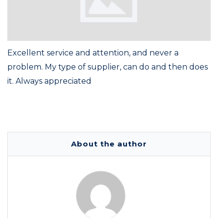
Excellent service and attention, and never a
problem. My type of supplier, can do and then does
it. Always appreciated
About the author