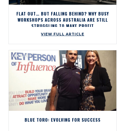
FLAT OUT… BUT FALLING BEHIND? WHY BUSY
WORKSHOPS ACROSS AUSTRALIA ARE STILL
STRUGGLING TO MAKE PROFIT
VIEW FULL ARTICLE
FEATURED
BLUE TORO: EVOLVING FOR SUCCESS