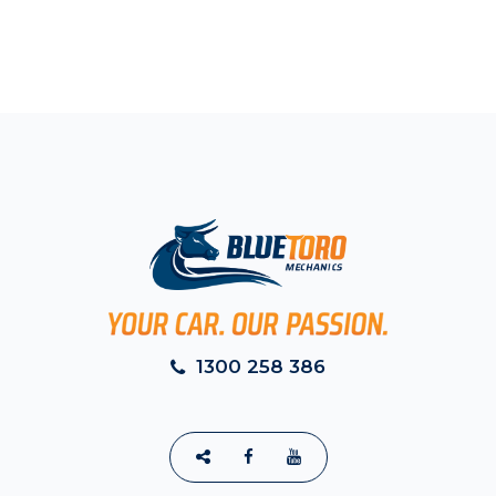
1300 258 386