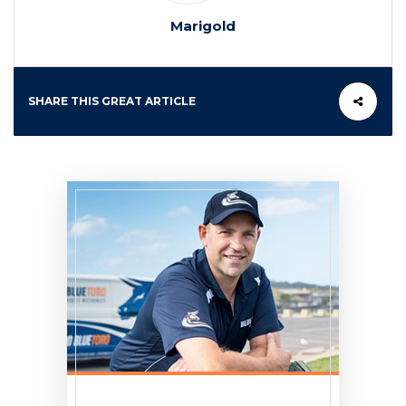
Marigold
SHARE THIS GREAT ARTICLE