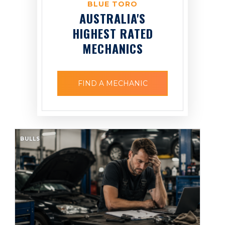
BLUE TORO
AUSTRALIA'S
HIGHEST RATED
MECHANICS
FIND A MECHANIC
BULLS