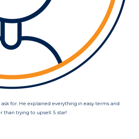
ask for. He explained everything in easy terms and
than trying to upsell. 5 star!