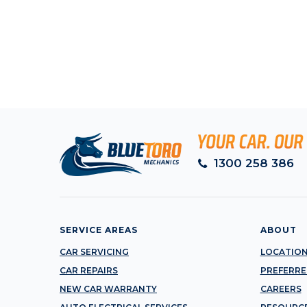
1300 258 386
SERVICE AREAS
ABOUT
CAR SERVICING
LOCATIO
CAR REPAIRS
PREFERRE
NEW CAR WARRANTY
CAREERS