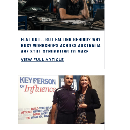
FLAT OUT… BUT FALLING BEHIND? WHY
BUSY WORKSHOPS ACROSS AUSTRALIA
ARE STILL STRUGGLING TO MAKE
PROFIT
VIEW FULL ARTICLE
FEATURED