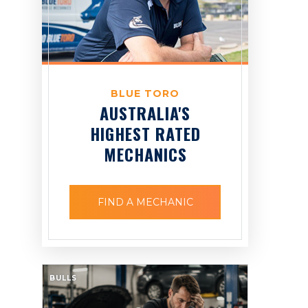
BLUE TORO
AUSTRALIA'S
HIGHEST RATED
MECHANICS
FIND A MECHANIC
BULLS