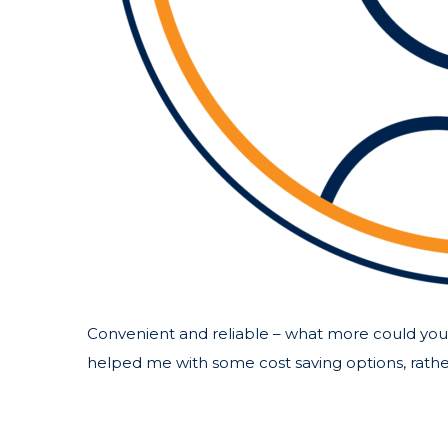
Convenient and reliable – what more could you 
helped me with some cost saving options, rather 