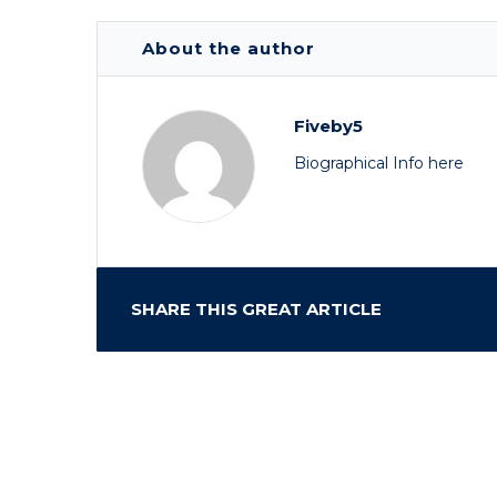
About the author
Fiveby5
Biographical Info here
SHARE THIS GREAT ARTICLE