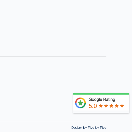
Design by Five by Five