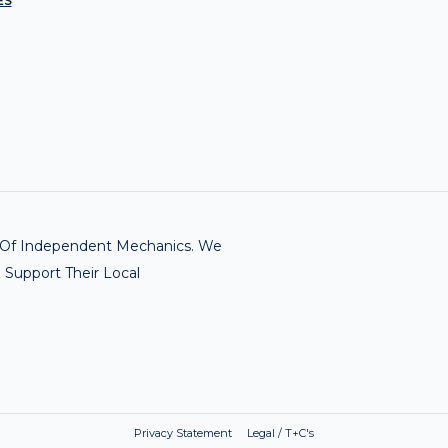
ES
rk Of Independent Mechanics. We
 Support Their Local
Privacy Statement Legal / T+C's