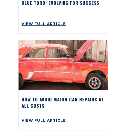
BLUE TORO: EVOLVING FOR SUCCESS
VIEW FULL ARTICLE
BLOG
HOW TO AVOID MAJOR CAR REPAIRS AT
ALL COSTS
VIEW FULL ARTICLE