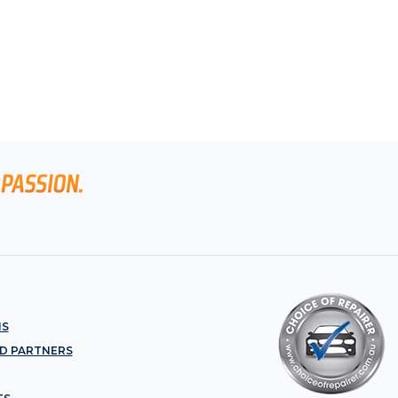
NS
D PARTNERS