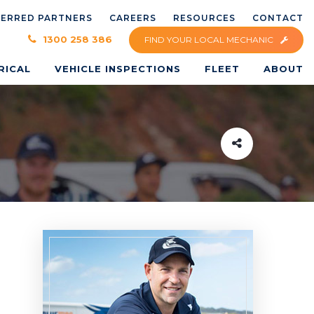
FERRED PARTNERS
CAREERS
RESOURCES
CONTACT
×
1300 258 386
FIND YOUR LOCAL MECHANIC
RICAL
VEHICLE INSPECTIONS
FLEET
ABOUT