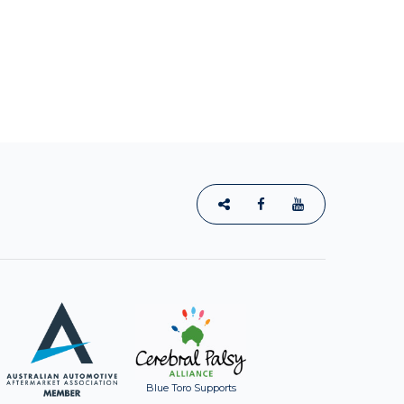
Blue Toro Supports