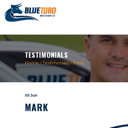
TESTIMONIALS
Home
/
Testimonials
/
Mark
05 Jun
MARK