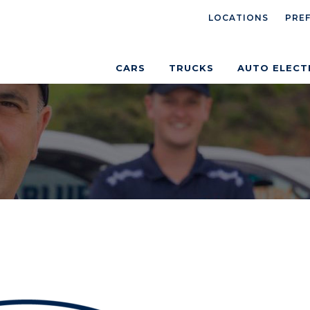
LOCATIONS
PRE
CARS
TRUCKS
AUTO ELECT