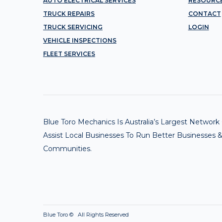
AUTO ELECTRICAL SERVICES
RESOURC
TRUCK REPAIRS
CONTACT
TRUCK SERVICING
LOGIN
VEHICLE INSPECTIONS
FLEET SERVICES
Blue Toro Mechanics Is Australia’s Largest Netwo
Assist Local Businesses To Run Better Businesses &
Communities.
Blue Toro ©
All Rights Reserved