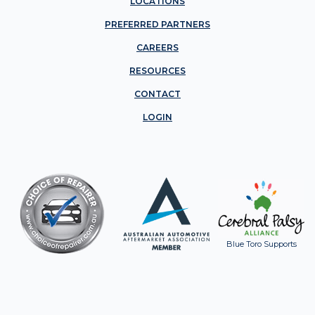
LOCATIONS
PREFERRED PARTNERS
CAREERS
RESOURCES
CONTACT
LOGIN
Blue Toro Supports