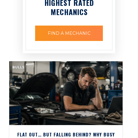
HIGHEST RATED
MECHANICS
FIND A MECHANIC
BULLS
FLAT OUT… BUT FALLING BEHIND? WHY BUSY