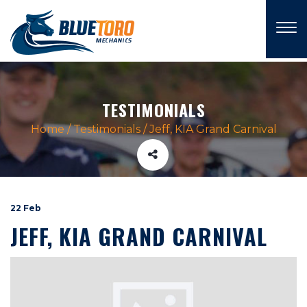
×
TESTIMONIALS
Home
/
Testimonials
/
Jeff, KIA Grand Carnival
22 Feb
JEFF, KIA GRAND CARNIVAL