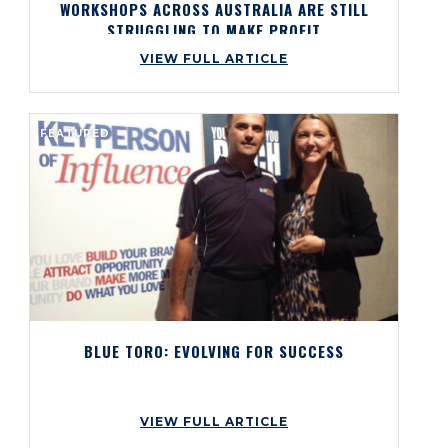
WORKSHOPS ACROSS AUSTRALIA ARE STILL
STRUGGLING TO MAKE PROFIT
VIEW FULL ARTICLE
FEATURED
BLUE TORO: EVOLVING FOR SUCCESS
VIEW FULL ARTICLE