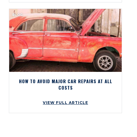
BLOG
HOW TO AVOID MAJOR CAR REPAIRS AT ALL
COSTS
VIEW FULL ARTICLE