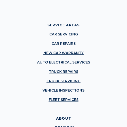
SERVICE AREAS
CAR SERVICING
CAR REPAIRS
NEW CAR WARRANTY
AUTO ELECTRICAL SERVICES
TRUCK REPAIRS
TRUCK SERVICING
VEHICLE INSPECTIONS
FLEET SERVICES
ABOUT