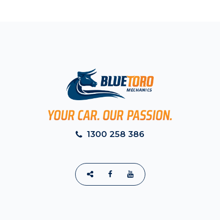
1300 258 386