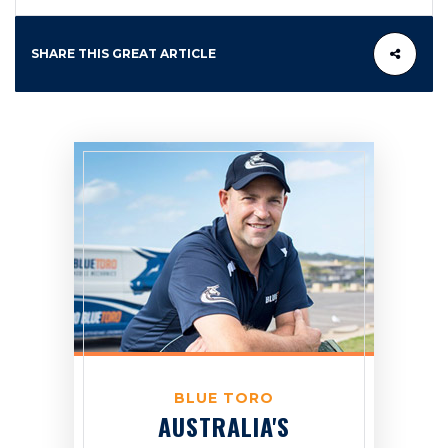
SHARE THIS GREAT ARTICLE
BLUE TORO
AUSTRALIA'S