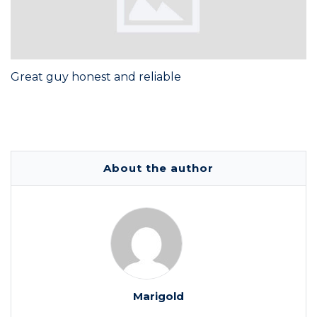
Great guy honest and reliable
About the author
Marigold