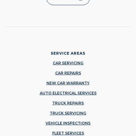
SERVICE AREAS
CAR SERVICING
CAR REPAIRS
NEW CAR WARRANTY
AUTO ELECTRICAL SERVICES
TRUCK REPAIRS
TRUCK SERVICING
VEHICLE INSPECTIONS
FLEET SERVICES