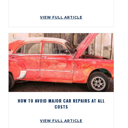
VIEW FULL ARTICLE
BLOG
HOW TO AVOID MAJOR CAR REPAIRS AT ALL
COSTS
VIEW FULL ARTICLE