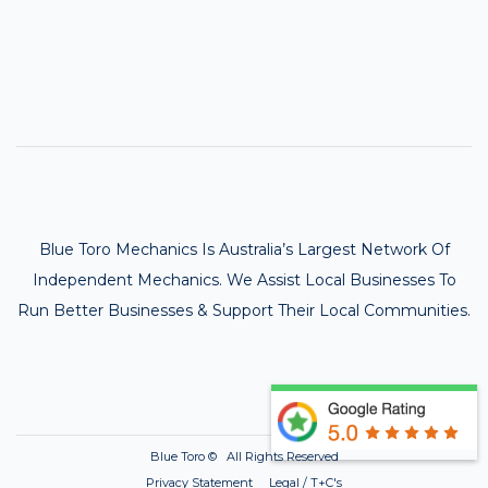
Blue Toro Mechanics Is Australia’s Largest Network Of
Independent Mechanics. We Assist Local Businesses To
Run Better Businesses & Support Their Local Communities.
Blue Toro ©
All Rights Reserved
Privacy Statement Legal / T+C's