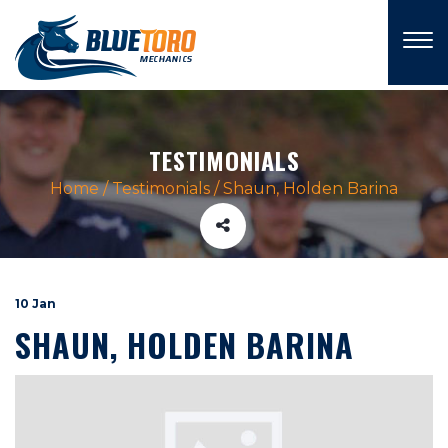
×
TESTIMONIALS
Home
/
Testimonials
/
Shaun, Holden Barina
10 Jan
SHAUN, HOLDEN BARINA