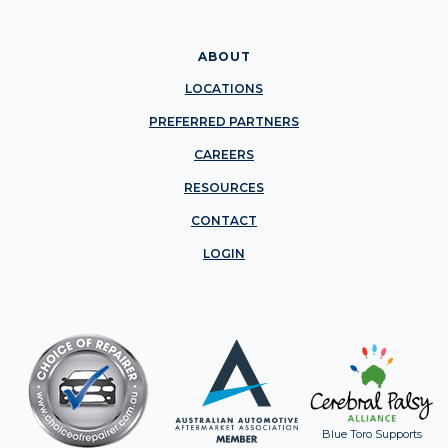
ABOUT
LOCATIONS
PREFERRED PARTNERS
CAREERS
RESOURCES
CONTACT
LOGIN
Blue Toro Supports