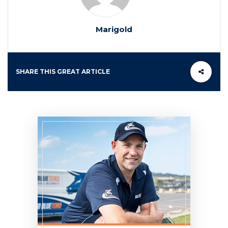
Marigold
SHARE THIS GREAT ARTICLE