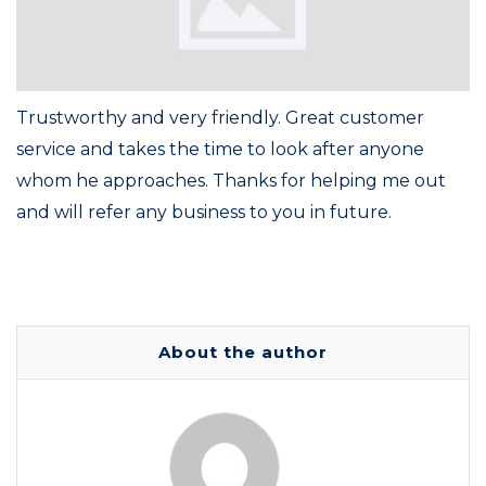
Trustworthy and very friendly. Great customer
service and takes the time to look after anyone
whom he approaches. Thanks for helping me out
and will refer any business to you in future.
About the author