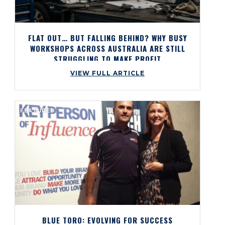
FLAT OUT… BUT FALLING BEHIND? WHY BUSY
WORKSHOPS ACROSS AUSTRALIA ARE STILL
STRUGGLING TO MAKE PROFIT
VIEW FULL ARTICLE
FEATURED
BLUE TORO: EVOLVING FOR SUCCESS