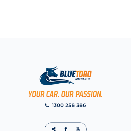
1300 258 386