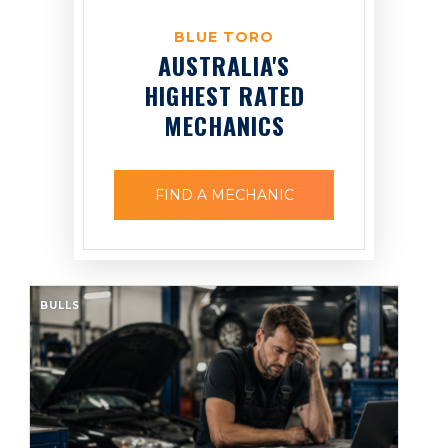
BLUE TORO
AUSTRALIA'S
HIGHEST RATED
MECHANICS
FIND A MECHANIC
BULLS