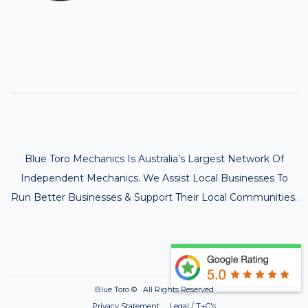
Blue Toro Mechanics Is Australia’s Largest Network Of
Independent Mechanics. We Assist Local Businesses To
Run Better Businesses & Support Their Local Communities.
Blue Toro ©
All Rights Reserved
Privacy Statement Legal / T+C's