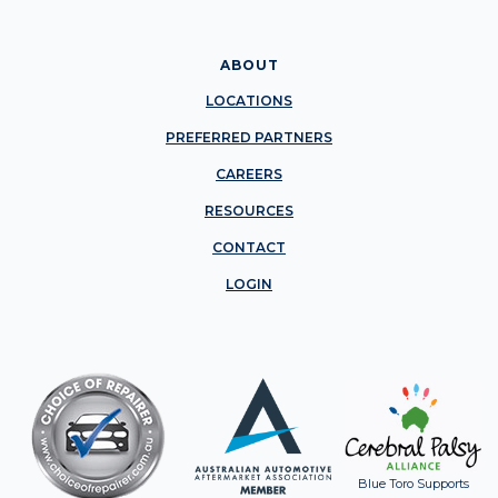
ABOUT
LOCATIONS
PREFERRED PARTNERS
CAREERS
RESOURCES
CONTACT
LOGIN
Blue Toro Supports