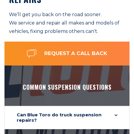
We’ll get you back on the road sooner.
We service and repair all makes and models of
vehicles, fixing problems others can’t.
REQUEST A CALL BACK
COMMON SUSPENSION QUESTIONS
Can Blue Toro do truck suspension
repairs?