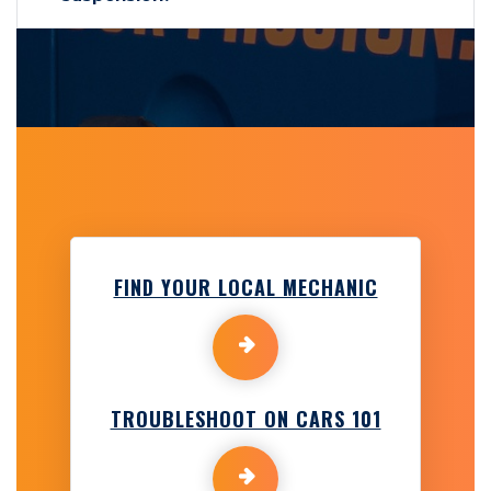
FIND YOUR LOCAL MECHANIC
TROUBLESHOOT ON CARS 101