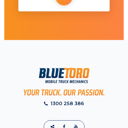
1300 258 386