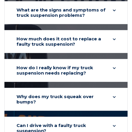
What are the signs and symptoms of
truck suspension problems?
How much does it cost to replace a
faulty truck suspension?
How do I really know if my truck
suspension needs replacing?
Why does my truck squeak over
bumps?
Can I drive with a faulty truck
suspension?