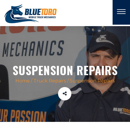
×
SUSPENSION REPAIRS
Home
/
Truck Repairs
/
Suspension Repairs