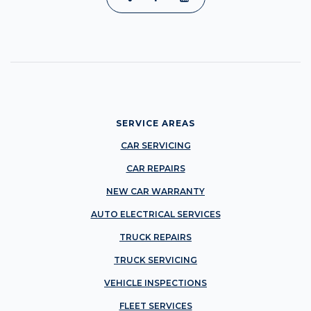
SERVICE AREAS
CAR SERVICING
CAR REPAIRS
NEW CAR WARRANTY
AUTO ELECTRICAL SERVICES
TRUCK REPAIRS
TRUCK SERVICING
VEHICLE INSPECTIONS
FLEET SERVICES