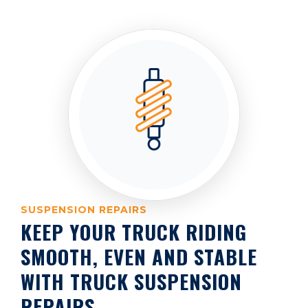
SUSPENSION REPAIRS
KEEP YOUR TRUCK RIDING
SMOOTH, EVEN AND STABLE
WITH TRUCK SUSPENSION
REPAIRS