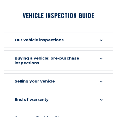
VEHICLE INSPECTION GUIDE
Our vehicle inspections
Buying a vehicle: pre-purchase
inspections
Selling your vehicle
End of warranty