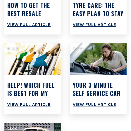
HOW TO GET THE
TYRE CARE: THE
BEST RESALE
EASY PLAN TO STAY
VALUE ON YOUR
SAFE & SAVE CASH
VIEW FULL ARTICLE
VIEW FULL ARTICLE
CAR
BLOG
BLOG
HELP! WHICH FUEL
YOUR 3 MINUTE
IS BEST FOR MY
SELF SERVICE CAR
CAR?
CHECK: WHAT YOU
VIEW FULL ARTICLE
VIEW FULL ARTICLE
SHOULD BE DOING
BUT PROBABLY
AREN’T
BLOG