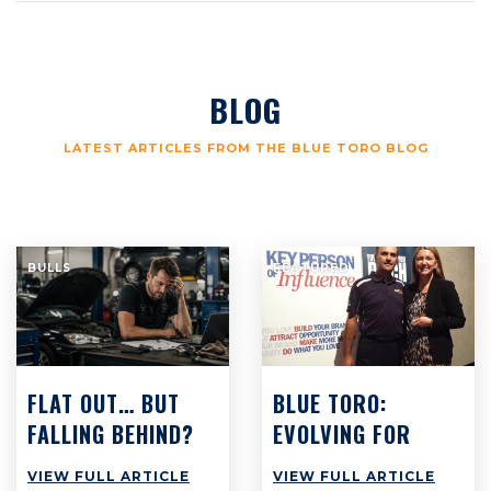
BLOG
LATEST ARTICLES FROM THE BLUE TORO BLOG
BULLS
FEATURED
FLAT OUT… BUT
BLUE TORO:
FALLING BEHIND?
EVOLVING FOR
WHY BUSY
SUCCESS
VIEW FULL ARTICLE
VIEW FULL ARTICLE