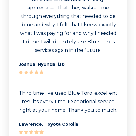
appreciated that they walked me
through everything that needed to be
done and why. I felt that I knew exactly
what I was paying for and why I needed
it done. I will definitely use Blue Toro's
services again in the future.
Joshua, Hyundai i30
Third time I've used Blue Toro, excellent
results every time. Exceptional service
right at your home. Thank you so much.
Lawrence, Toyota Corolla