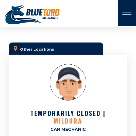
×
Other Locations
TEMPORARILY CLOSED |
MILDURA
CAR MECHANIC