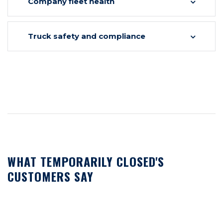
Company fleet health
Truck safety and compliance
WHAT TEMPORARILY CLOSED'S
CUSTOMERS SAY