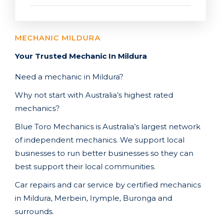
MECHANIC MILDURA
Your Trusted Mechanic In Mildura
Need a mechanic in Mildura
?
Why not start with Australia’s highest rated
mechanics?
Blue Toro Mechanics is Australia’s largest network
of independent mechanics. We support local
businesses to run better businesses so they can
best support their local communities.
Car repairs and car service by certified mechanics
in Mildura, Merbein, Irymple, Buronga
and
surrounds.