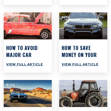
WORKSHOPS
ACROSS
AUSTRALIA ARE
BLOG
BLOG
STILL STRUGGLING
TO MAKE PROFIT
HOW TO AVOID
HOW TO SAVE
MAJOR CAR
MONEY ON YOUR
REPAIRS AT ALL
CAR: TOP 8 TIPS
VIEW FULL ARTICLE
VIEW FULL ARTICLE
COSTS
TO SAVE $3,000
PER YEAR
BLOG
CARS