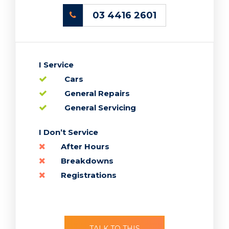
03 4416 2601
I Service
Cars
General Repairs
General Servicing
TALK TO THIS