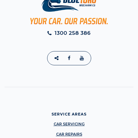
1300 258 386
SERVICE AREAS
CAR SERVICING
CAR REPAIRS