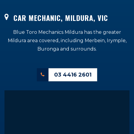
CAR MECHANIC, MILDURA, VIC
Blue Toro Mechanics Mildura has the greater
Mildura area covered, including Merbein, Irymple,
Buronga
and surrounds.
03 4416 2601