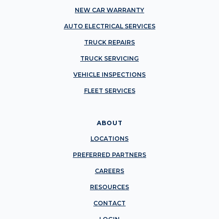
NEW CAR WARRANTY
AUTO ELECTRICAL SERVICES
TRUCK REPAIRS
TRUCK SERVICING
VEHICLE INSPECTIONS
FLEET SERVICES
ABOUT
LOCATIONS
PREFERRED PARTNERS
CAREERS
RESOURCES
CONTACT