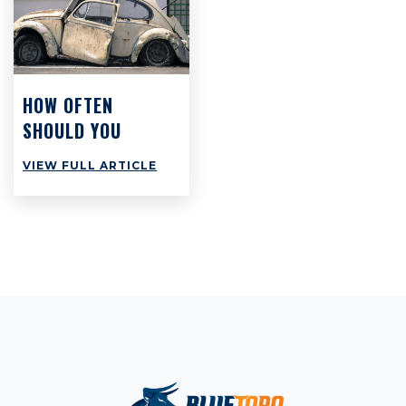
HOW OFTEN
SHOULD YOU
SERVICE YOUR
VIEW FULL ARTICLE
CAR?