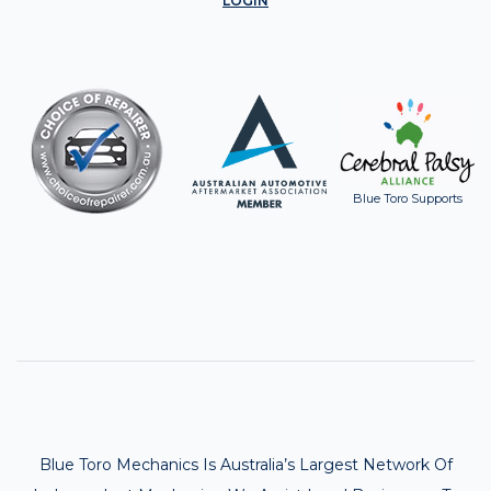
LOGIN
Blue Toro Supports
Blue Toro Mechanics Is Australia’s Largest Network Of