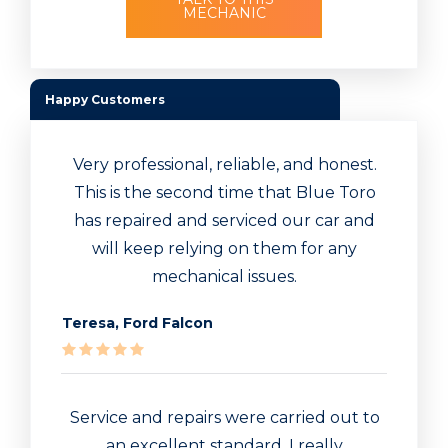
MECHANIC
Happy Customers
Very professional, reliable, and honest.
This is the second time that Blue Toro
has repaired and serviced our car and
will keep relying on them for any
mechanical issues.
Teresa, Ford Falcon
Service and repairs were carried out to
an excellent standard. I really