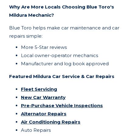
Why Are More Locals Choosing Blue Toro's
Mildura Mechanic?
Blue Toro helps make car maintenance and car
repairs simple:
More 5-Star reviews
Local owner-operator mechanics
Manufacturer and log book approved
Featured Mildura Car Service & Car Repairs
Fleet Servicing
New Car Warranty
Pre-Purchase Vehicle Inspections
Alternator Repairs
Air Conditioning Repairs
Auto Repairs