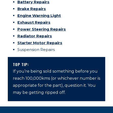
Battery Repairs
Brake Repairs
Engine Warning Light
Exhaust Repairs
Power Steering Repairs
Radiator Repairs
Starter Motor Repairs
Suspension Repairs
TOP TIP:
If you’re being sold something before you
reach 100,000kms (or whichever number is
appropriate for the part), question it. You
may be getting ripped off.