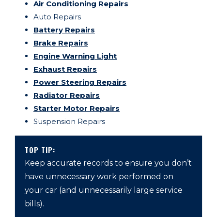
Air Conditioning Repairs
Auto Repairs
Battery Repairs
Brake Repairs
Engine Warning Light
Exhaust Repairs
Power Steering Repairs
Radiator Repairs
Starter Motor Repairs
Suspension Repairs
TOP TIP:
Keep accurate records to ensure you don’t
have unnecessary work performed on
your car (and unnecessarily large service
bills).