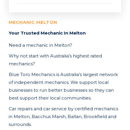
MECHANIC MELTON
Your Trusted Mechanic In Melton
Need a mechanic in Melton?
Why not start with Australia’s highest rated
mechanics?
Blue Toro Mechanics is Australia’s largest network
of independent mechanics. We support local
businesses to run better businesses so they can
best support their local communities.
Car repairs and car service by certified mechanics
in Melton,
Bacchus Marsh, Ballan, Brookfield
and
surrounds.