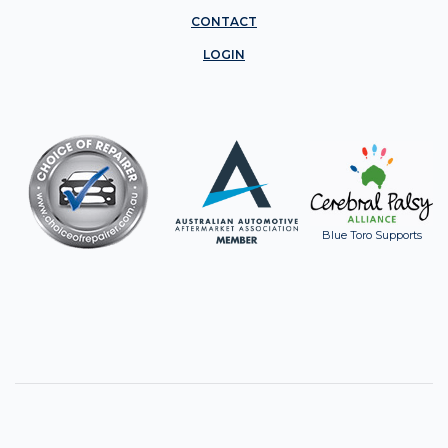
CONTACT
LOGIN
Blue Toro Supports