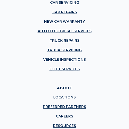
CAR SERVICING
CAR REPAIRS
NEW CAR WARRANTY
AUTO ELECTRICAL SERVICES
TRUCK REPAIRS
TRUCK SERVICING
VEHICLE INSPECTIONS
FLEET SERVICES
ABOUT
LOCATIONS
PREFERRED PARTNERS
CAREERS
RESOURCES