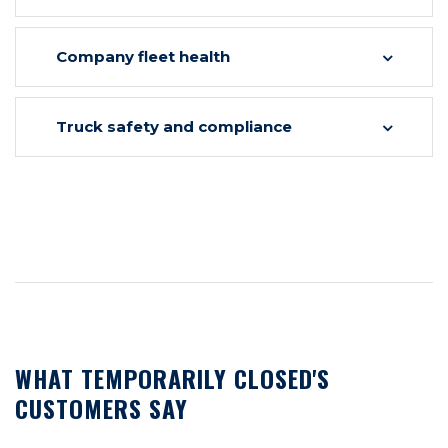
Company fleet health
Truck safety and compliance
WHAT TEMPORARILY CLOSED'S
CUSTOMERS SAY