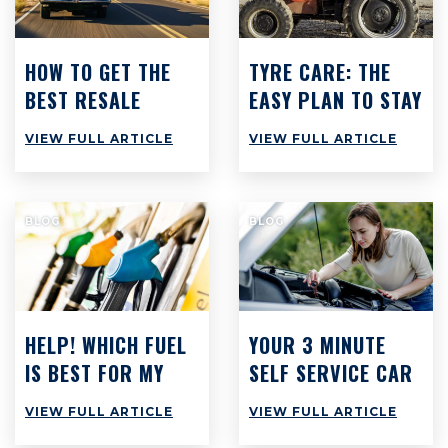
HOW TO GET THE
TYRE CARE: THE
BEST RESALE
EASY PLAN TO STAY
VALUE ON YOUR
SAFE & SAVE CASH
VIEW FULL ARTICLE
VIEW FULL ARTICLE
CAR
BLOG
BLOG
HELP! WHICH FUEL
YOUR 3 MINUTE
IS BEST FOR MY
SELF SERVICE CAR
CAR?
CHECK: WHAT YOU
VIEW FULL ARTICLE
VIEW FULL ARTICLE
SHOULD BE DOING