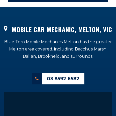
MOBILE CAR MECHANIC, MELTON, VIC
Blue Toro Mobile Mechanics Melton has the greater
Melton area covered, including Bacchus Marsh,
Ballan, Brookfield, and surrounds.
03 8592 6582