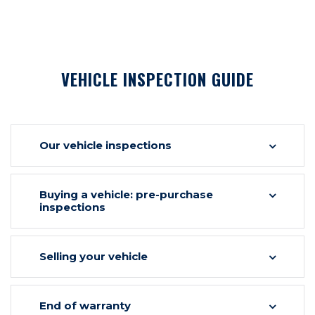
VEHICLE INSPECTION GUIDE
Our vehicle inspections
Buying a vehicle: pre-purchase
inspections
Selling your vehicle
End of warranty