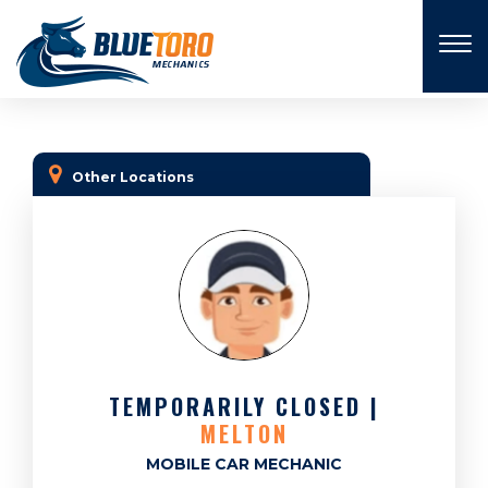
×
Other Locations
TEMPORARILY CLOSED |
MELTON
MOBILE CAR MECHANIC