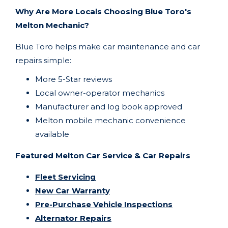
Why Are More Locals Choosing Blue Toro's
Melton Mechanic?
Blue Toro helps make car maintenance and car
repairs simple:
More 5-Star reviews
Local owner-operator mechanics
Manufacturer and log book approved
Melton
mobile mechanic convenience
available
Featured Melton Car Service & Car Repairs
Fleet Servicing
New Car Warranty
Pre-Purchase Vehicle Inspections
Alternator Repairs