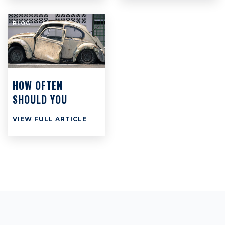
BUT PROBABLY
AREN’T
BLOG
HOW OFTEN
SHOULD YOU
SERVICE YOUR
VIEW FULL ARTICLE
CAR?