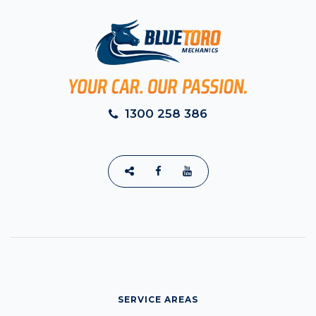
1300 258 386
SERVICE AREAS