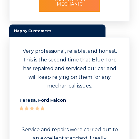
MECHANIC
Happy Customers
Very professional, reliable, and honest.
This is the second time that Blue Toro
has repaired and serviced our car and
will keep relying on them for any
mechanical issues.
Teresa, Ford Falcon
Service and repairs were carried out to
an excellent standard. I really