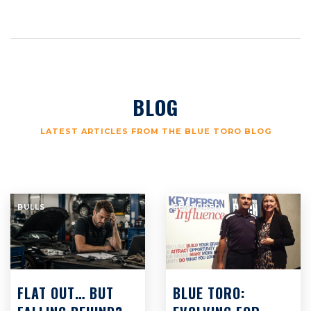
BLOG
LATEST ARTICLES FROM THE BLUE TORO BLOG
BULLS
FEATURED
FLAT OUT… BUT
BLUE TORO: