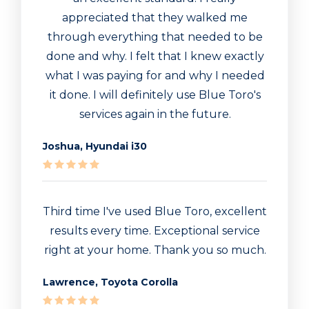
appreciated that they walked me
through everything that needed to be
done and why. I felt that I knew exactly
what I was paying for and why I needed
it done. I will definitely use Blue Toro's
services again in the future.
Joshua, Hyundai i30
Third time I've used Blue Toro, excellent
results every time. Exceptional service
right at your home. Thank you so much.
Lawrence, Toyota Corolla