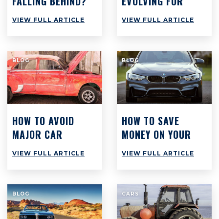
FALLING BEHIND?
EVOLVING FOR
WHY BUSY
SUCCESS
VIEW FULL ARTICLE
VIEW FULL ARTICLE
WORKSHOPS
ACROSS
AUSTRALIA ARE
BLOG
BLOG
STILL STRUGGLING
TO MAKE PROFIT
HOW TO AVOID
HOW TO SAVE
MAJOR CAR
MONEY ON YOUR
REPAIRS AT ALL
CAR: TOP 8 TIPS
VIEW FULL ARTICLE
VIEW FULL ARTICLE
COSTS
TO SAVE $3,000
PER YEAR
BLOG
CARS