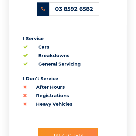
03 8592 6582
I Service
Cars
Breakdowns
General Servicing
TALK TO THIS